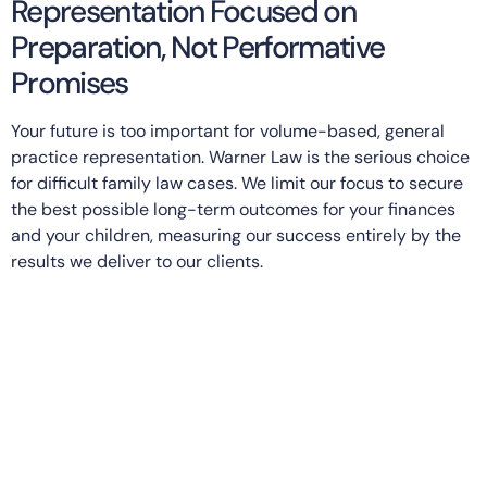
Representation Focused on
Preparation, Not Performative
Promises
Your future is too important for volume-based, general
practice representation. Warner Law is the serious choice
for difficult family law cases. We limit our focus to secure
the best possible long-term outcomes for your finances
and your children, measuring our success entirely by the
results we deliver to our clients.