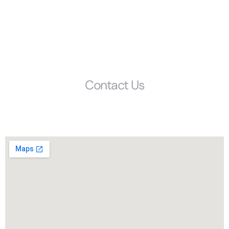
FAQS
Glossary
Get Started
Contact Us
Phone: (803) 692-1072
1405 Calhoun Street, Columbia, SC, 29201