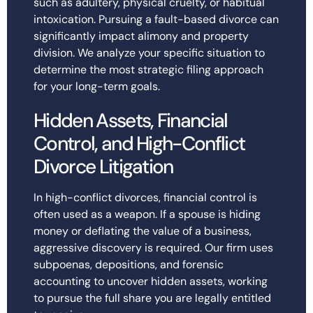
such as adultery, physical cruelty, or habitual
intoxication. Pursuing a fault-based divorce can
significantly impact alimony and property
division. We analyze your specific situation to
determine the most strategic filing approach
for your long-term goals.
Hidden Assets, Financial
Control, and High-Conflict
Divorce Litigation
In high-conflict divorces, financial control is
often used as a weapon. If a spouse is hiding
money or deflating the value of a business,
aggressive discovery is required. Our firm uses
subpoenas, depositions, and forensic
accounting to uncover hidden assets, working
to pursue the full share you are legally entitled