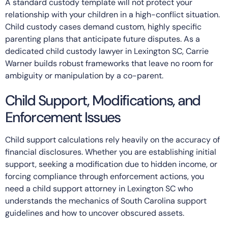
A standard custody template will not protect your
relationship with your children in a high-conflict situation.
Child custody cases demand custom, highly specific
parenting plans that anticipate future disputes. As a
dedicated child custody lawyer in Lexington SC, Carrie
Warner builds robust frameworks that leave no room for
ambiguity or manipulation by a co-parent.
Child Support, Modifications, and
Enforcement Issues
Child support calculations rely heavily on the accuracy of
financial disclosures. Whether you are establishing initial
support, seeking a modification due to hidden income, or
forcing compliance through enforcement actions, you
need a child support attorney in Lexington SC who
understands the mechanics of South Carolina support
guidelines and how to uncover obscured assets.