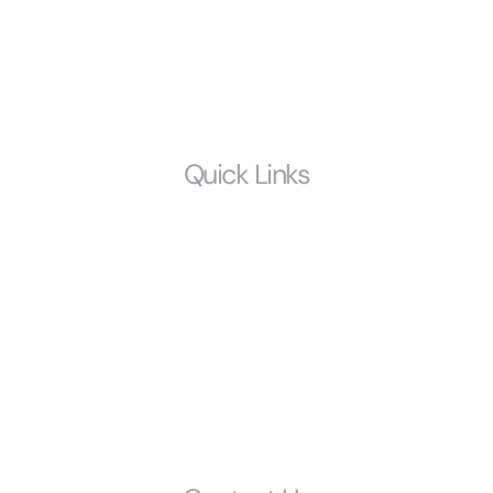
Prenuptial Agreements
Estate Planning
LGBTQ
Quick Links
Home
Who We Are
Resources
FAQS
Glossary
Get Started