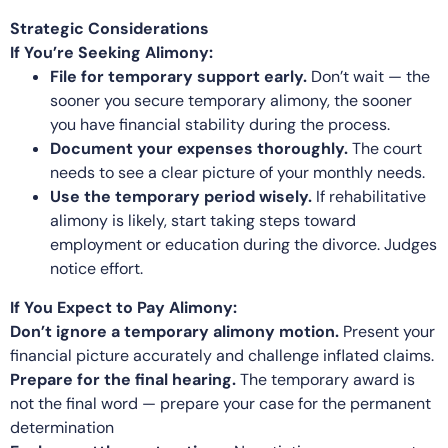
Strategic Considerations
If You’re Seeking Alimony:
File for temporary support early.
Don’t wait — the
sooner you secure temporary alimony, the sooner
you have financial stability during the process.
Document your expenses thoroughly.
The court
needs to see a clear picture of your monthly needs.
Use the temporary period wisely.
If rehabilitative
alimony is likely, start taking steps toward
employment or education during the divorce. Judges
notice effort.
If You Expect to Pay Alimony:
Don’t ignore a temporary alimony motion.
Present your
financial picture accurately and challenge inflated claims.
Prepare for the final hearing.
The temporary award is
not the final word — prepare your case for the permanent
determination