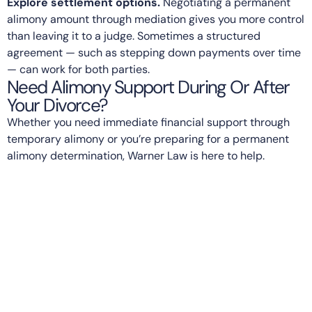
Explore settlement options.
Negotiating a permanent
alimony amount through mediation gives you more control
than leaving it to a judge. Sometimes a structured
agreement — such as stepping down payments over time
— can work for both parties.
Need Alimony Support During Or After
Your Divorce?
Whether you need immediate financial support through
temporary alimony or you’re preparing for a permanent
alimony determination, Warner Law is here to help.