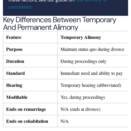
calculated.
Key Differences Between Temporary
And Permanent Alimony
Feature
Temporary Alimony
Purpose
Maintain status quo during divorce
Duration
During proceedings only
Standard
Immediate need and ability to pay
Hearing
Temporary hearing (abbreviated)
Modifiable
Yes, during proceedings
Ends on remarriage
N/A (ends at divorce)
Ends on cohabitation
N/A