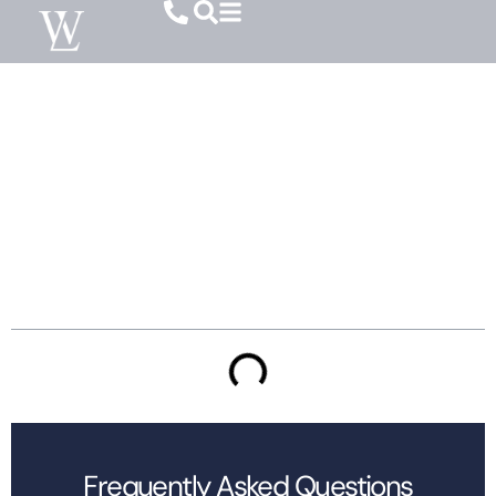
Temporary Vs. Permanent Alimony In SC:
What To Expect
Table of Contents
Frequently Asked Questions