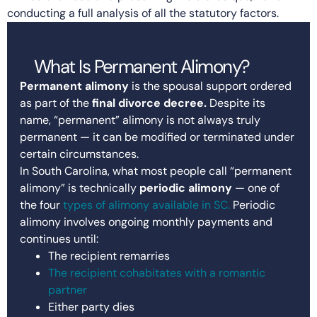
conducting a full analysis of all the statutory factors.
What Is Permanent Alimony?
Permanent alimony
is the spousal support ordered
as part of the
final divorce decree.
Despite its
name, “permanent” alimony is not always truly
permanent — it can be modified or terminated under
certain circumstances.
In South Carolina, what most people call “permanent
alimony” is technically
periodic alimony
— one of
the four
types of alimony available in SC.
Periodic
alimony involves ongoing monthly payments and
continues until:
The recipient remarries
The recipient cohabitates with a romantic
partner
Either party dies