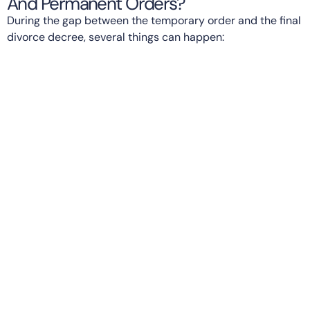
And Permanent Orders?
During the gap between the temporary order and the final
divorce decree, several things can happen: