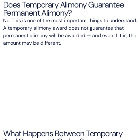
Does Temporary Alimony Guarantee
Permanent Alimony?
No. This is one of the most important things to understand.
A temporary alimony award does not guarantee that
permanent alimony will be awarded — and even if it is, the
amount may be different.
What Happens Between Temporary