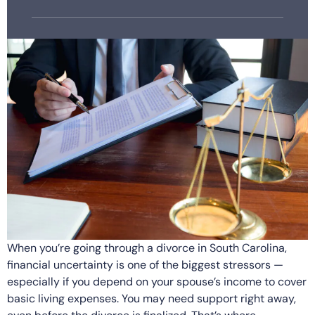
When you’re going through a divorce in South Carolina,
financial uncertainty is one of the biggest stressors —
especially if you depend on your spouse’s income to cover
basic living expenses. You may need support right away,