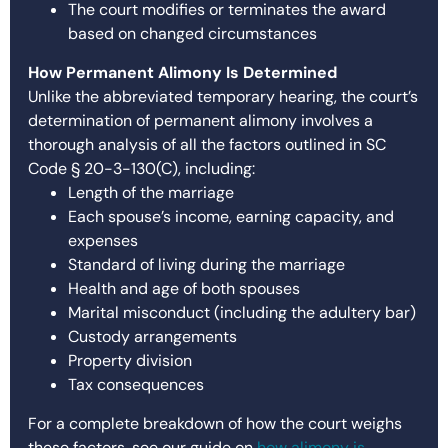
The court modifies or terminates the award
based on changed circumstances
How Permanent Alimony Is Determined
Unlike the abbreviated temporary hearing, the court’s
determination of permanent alimony involves a
thorough analysis of all the factors outlined in SC
Code § 20-3-130(C), including:
Length of the marriage
Each spouse’s income, earning capacity, and
expenses
Standard of living during the marriage
Health and age of both spouses
Marital misconduct (including the adultery bar)
Custody arrangements
Property division
Tax consequences
For a complete breakdown of how the court weighs
these factors, see our guide on
how alimony is