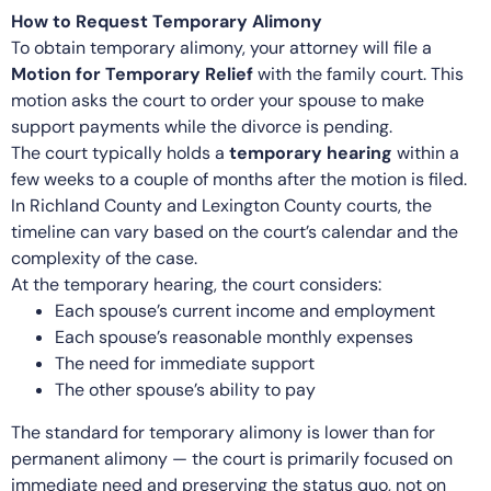
How to Request Temporary Alimony
To obtain temporary alimony, your attorney will file a
Motion for Temporary Relief
with the family court. This
motion asks the court to order your spouse to make
support payments while the divorce is pending.
The court typically holds a
temporary hearing
within a
few weeks to a couple of months after the motion is filed.
In Richland County and Lexington County courts, the
timeline can vary based on the court’s calendar and the
complexity of the case.
At the temporary hearing, the court considers:
Each spouse’s current income and employment
Each spouse’s reasonable monthly expenses
The need for immediate support
The other spouse’s ability to pay
The standard for temporary alimony is lower than for
permanent alimony — the court is primarily focused on
immediate need and preserving the status quo, not on