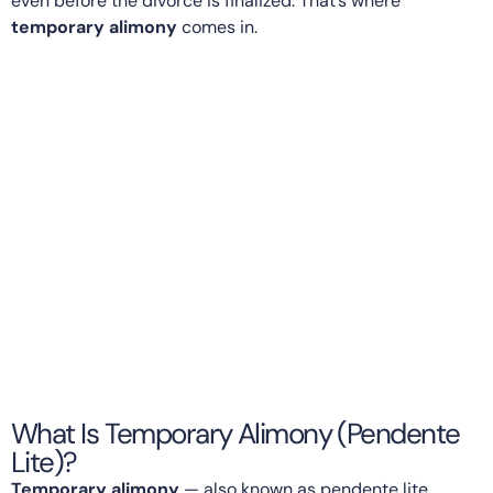
even before the divorce is finalized. That’s where
temporary alimony
comes in.
What Is Temporary Alimony (Pendente
Lite)?
Temporary alimony
— also known as pendente lite