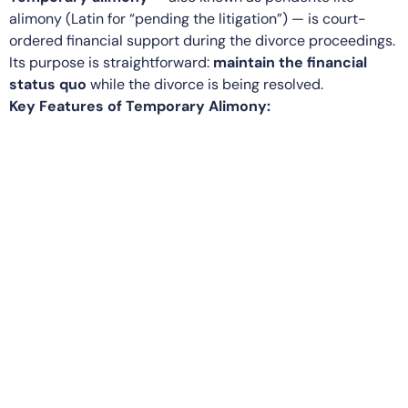
alimony (Latin for “pending the litigation”) — is court-
ordered financial support during the divorce proceedings.
Its purpose is straightforward:
maintain the financial
status quo
while the divorce is being resolved.
Key Features of Temporary Alimony: