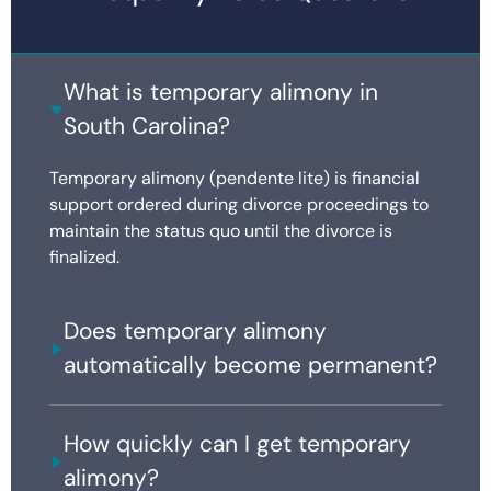
What is temporary alimony in
South Carolina?
Temporary alimony (pendente lite) is financial
support ordered during divorce proceedings to
maintain the status quo until the divorce is
finalized.
Does temporary alimony
automatically become permanent?
How quickly can I get temporary
alimony?