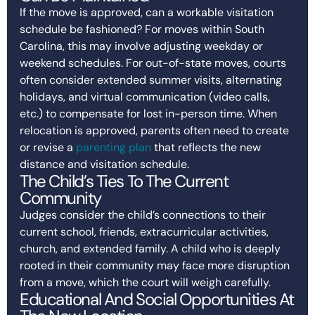
If the move is approved, can a workable visitation
schedule be fashioned? For moves within South
Carolina, this may involve adjusting weekday or
weekend schedules. For out-of-state moves, courts
often consider extended summer visits, alternating
holidays, and virtual communication (video calls,
etc.) to compensate for lost in-person time. When
relocation is approved, parents often need to create
or revise a
parenting plan
that reflects the new
distance and visitation schedule.
The Child’s Ties To The Current
Community
Judges consider the child’s connections to their
current school, friends, extracurricular activities,
church, and extended family. A child who is deeply
rooted in their community may face more disruption
from a move, which the court will weigh carefully.
Educational And Social Opportunities At