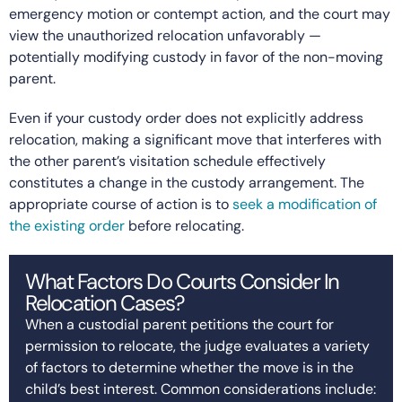
emergency motion or contempt action, and the court may
view the unauthorized relocation unfavorably —
potentially modifying custody in favor of the non-moving
parent.
Even if your custody order does not explicitly address
relocation, making a significant move that interferes with
the other parent’s visitation schedule effectively
constitutes a change in the custody arrangement. The
appropriate course of action is to
seek a modification of
the existing order
before relocating.
What Factors Do Courts Consider In
Relocation Cases?
When a custodial parent petitions the court for
permission to relocate, the judge evaluates a variety
of factors to determine whether the move is in the
child’s best interest. Common considerations include: