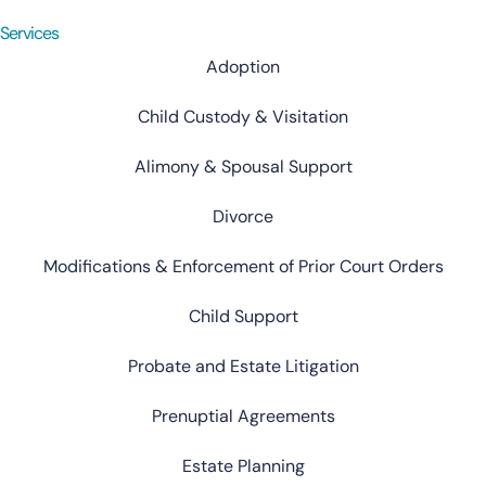
Services
Adoption
Child Custody & Visitation
Alimony & Spousal Support
Divorce
Modifications & Enforcement of Prior Court Orders
Child Support
Probate and Estate Litigation
Prenuptial Agreements
Estate Planning