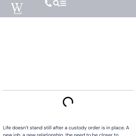
How Relocation Affects Child Custody In
SC
Table of Contents
Life doesn’t stand still after a custody order is in place. A
new job, a new relationship, the need to be closer to