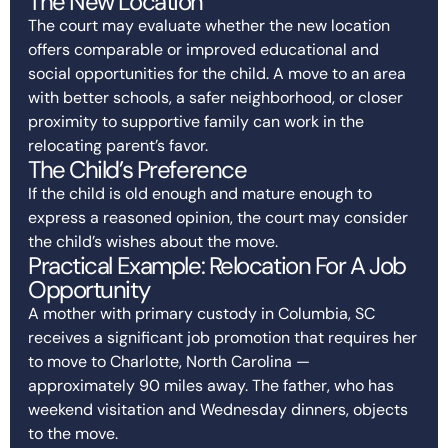
The New Location
The court may evaluate whether the new location
offers comparable or improved educational and
social opportunities for the child. A move to an area
with better schools, a safer neighborhood, or closer
proximity to supportive family can work in the
relocating parent’s favor.
The Child’s Preference
If the child is old enough and mature enough to
express a reasoned opinion, the court may consider
the child’s wishes about the move.
Practical Example: Relocation For A Job
Opportunity
A mother with primary custody in Columbia, SC
receives a significant job promotion that requires her
to move to Charlotte, North Carolina —
approximately 90 miles away. The father, who has
weekend visitation and Wednesday dinners, objects
to the move.