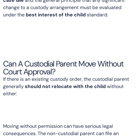
case law
and the general principle that any significant
change to a custody arrangement must be evaluated
under the
best interest of the child
standard.
Can A Custodial Parent Move Without
Court Approval?
If there is an existing custody order, the custodial parent
generally
should not relocate with the child
without
either:
Moving without permission can have serious legal
consequences. The non-custodial parent can file an