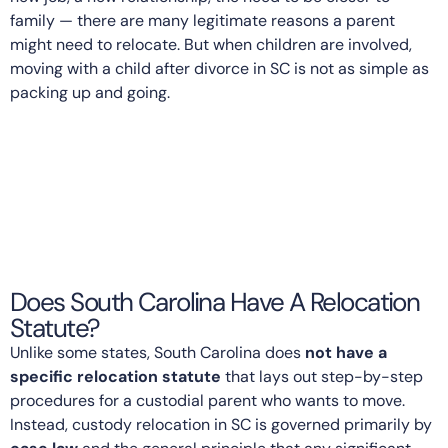
family — there are many legitimate reasons a parent
might need to relocate. But when children are involved,
moving with a child after divorce in SC is not as simple as
packing up and going.
Does South Carolina Have A Relocation
Statute?
Unlike some states, South Carolina does
not have a
specific relocation statute
that lays out step-by-step
procedures for a custodial parent who wants to move.
Instead, custody relocation in SC is governed primarily by