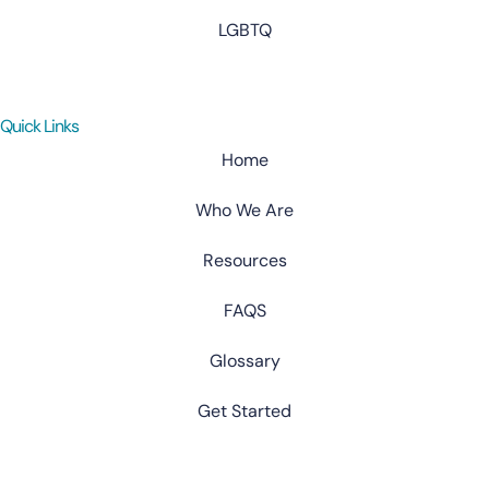
LGBTQ
Quick Links
Home
Who We Are
Resources
FAQS
Glossary
Get Started