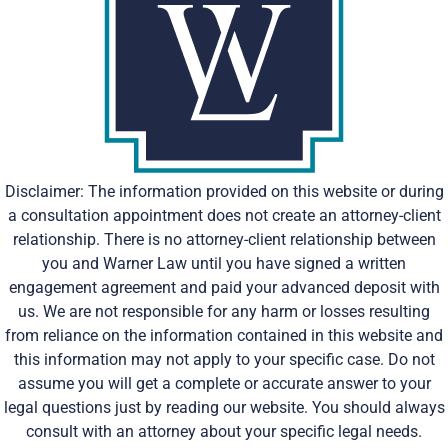
Disclaimer: The information provided on this website or during
a consultation appointment does not create an attorney-client
relationship. There is no attorney-client relationship between
you and Warner Law until you have signed a written
engagement agreement and paid your advanced deposit with
us. We are not responsible for any harm or losses resulting
from reliance on the information contained in this website and
this information may not apply to your specific case. Do not
assume you will get a complete or accurate answer to your
legal questions just by reading our website. You should always
consult with an attorney about your specific legal needs.