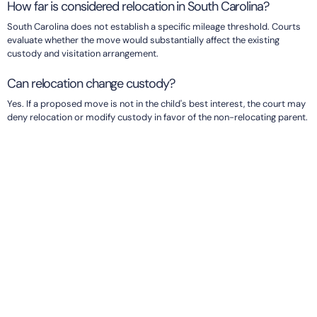
How far is considered relocation in South Carolina?
South Carolina does not establish a specific mileage threshold. Courts
evaluate whether the move would substantially affect the existing
custody and visitation arrangement.
Can relocation change custody?
Yes. If a proposed move is not in the child's best interest, the court may
deny relocation or modify custody in favor of the non-relocating parent.