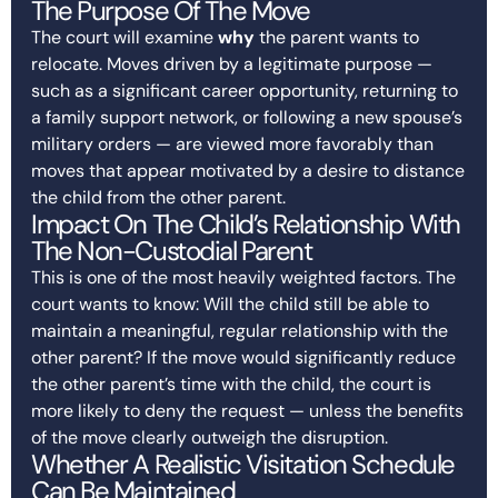
The Purpose Of The Move
The court will examine
why
the parent wants to
relocate. Moves driven by a legitimate purpose —
such as a significant career opportunity, returning to
a family support network, or following a new spouse’s
military orders — are viewed more favorably than
moves that appear motivated by a desire to distance
the child from the other parent.
Impact On The Child’s Relationship With
The Non-Custodial Parent
This is one of the most heavily weighted factors. The
court wants to know: Will the child still be able to
maintain a meaningful, regular relationship with the
other parent? If the move would significantly reduce
the other parent’s time with the child, the court is
more likely to deny the request — unless the benefits
of the move clearly outweigh the disruption.
Whether A Realistic Visitation Schedule
Can Be Maintained