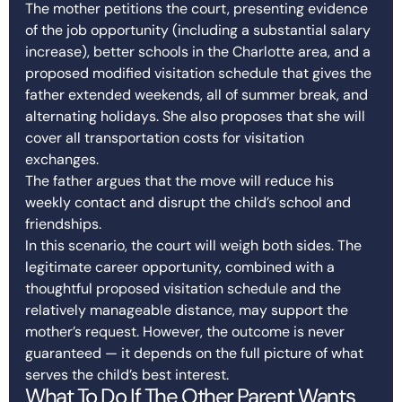
The mother petitions the court, presenting evidence
of the job opportunity (including a substantial salary
increase), better schools in the Charlotte area, and a
proposed modified visitation schedule that gives the
father extended weekends, all of summer break, and
alternating holidays. She also proposes that she will
cover all transportation costs for visitation
exchanges.
The father argues that the move will reduce his
weekly contact and disrupt the child’s school and
friendships.
In this scenario, the court will weigh both sides. The
legitimate career opportunity, combined with a
thoughtful proposed visitation schedule and the
relatively manageable distance, may support the
mother’s request. However, the outcome is never
guaranteed — it depends on the full picture of what
serves the child’s best interest.
What To Do If The Other Parent Wants