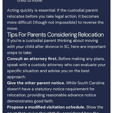
child to move
Acting quickly is essential. If the custodial parent
relocates before you take legal action, it becomes
more difficult (though not impossible) to reverse the
move.
Tips For Parents Considering Relocation
If you’re a custodial parent thinking about moving
with your child after divorce in SC, here are important
steps to take:
Consult an attorney first.
Before making any plans,
speak with a custody attorney who can evaluate your
specific situation and advise you on the best
approach.
Give the other parent notice.
While South Carolina
doesn’t have a statutory notice requirement for
relocation, providing reasonable advance notice
demonstrates good faith.
Propose a modified visitation schedule.
Show the