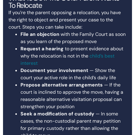
To Relocate
If you’re the parent opposing a relocation, you have
the right to object and present your case to the
court. Steps you can take include:
File an objection
with the Family Court as soon
as you learn of the proposed move
Request a hearing
to present evidence about
why the relocation is not in the
child’s best
interest
Document your involvement
— Show the
court your active role in the child’s daily life
Propose alternative arrangements
— If the
court is inclined to approve the move, having a
reasonable alternative visitation proposal can
strengthen your position
Seek a modification of custody
— In some
cases, the non-custodial parent may petition
for primary custody rather than allowing the