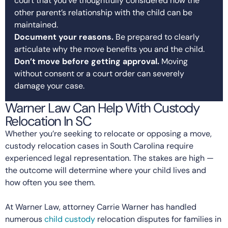
court that you’ve thoughtfully considered how the
other parent’s relationship with the child can be
maintained.
Document your reasons.
Be prepared to clearly
articulate why the move benefits you and the child.
Don’t move before getting approval.
Moving
without consent or a court order can severely
damage your case.
Warner Law Can Help With Custody
Relocation In SC
Whether you’re seeking to relocate or opposing a move,
custody relocation cases in South Carolina require
experienced legal representation. The stakes are high —
the outcome will determine where your child lives and
how often you see them.
At Warner Law, attorney Carrie Warner has handled
numerous
child custody
relocation disputes for families in