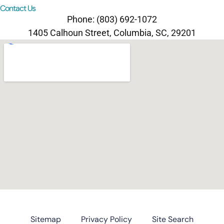
Contact Us
Phone: (803) 692-1072
1405 Calhoun Street, Columbia, SC, 29201
Sitemap
Privacy Policy
Site Search