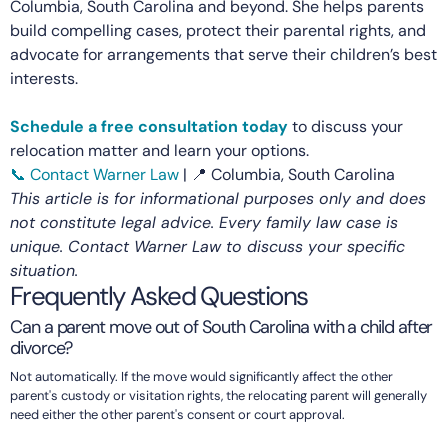
Columbia, South Carolina and beyond. She helps parents
build compelling cases, protect their parental rights, and
advocate for arrangements that serve their children’s best
interests.
Schedule a free consultation today
to discuss your
relocation matter and learn your options.
📞 Contact Warner Law
| 📍 Columbia, South Carolina
This article is for informational purposes only and does
not constitute legal advice. Every family law case is
unique. Contact Warner Law to discuss your specific
situation.
Frequently Asked Questions
Can a parent move out of South Carolina with a child after
divorce?
Not automatically. If the move would significantly affect the other
parent's custody or visitation rights, the relocating parent will generally
need either the other parent's consent or court approval.