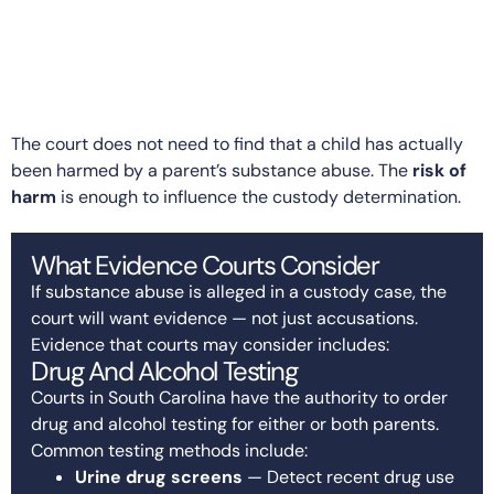
The court does not need to find that a child has actually
been harmed by a parent’s substance abuse. The
risk of
harm
is enough to influence the custody determination.
What Evidence Courts Consider
If substance abuse is alleged in a custody case, the
court will want evidence — not just accusations.
Evidence that courts may consider includes:
Drug And Alcohol Testing
Courts in South Carolina have the authority to order
drug and alcohol testing for either or both parents.
Common testing methods include:
Urine drug screens
— Detect recent drug use