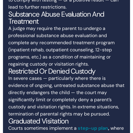
lead to further restrictions.
Substance Abuse Evaluation And
Treatment
A judge may require the parent to undergo a
professional substance abuse evaluation and
complete any recommended treatment program
(inpatient rehab, outpatient counseling, 12-step
programs, etc.) as a condition of maintaining or
regaining custody or visitation rights.
Restricted Or Denied Custody
In severe cases — particularly where there is
evidence of ongoing, untreated substance abuse that
directly endangers the child — the court may
significantly limit or completely deny a parent’s
custody and visitation rights. In extreme situations,
termination of parental rights may be pursued.
Graduated Visitation
Courts sometimes implement a
step-up plan
,
where