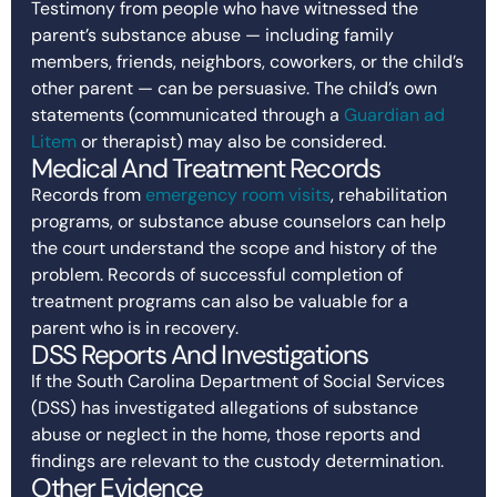
Testimony from people who have witnessed the
parent’s substance abuse — including family
members, friends, neighbors, coworkers, or the child’s
other parent — can be persuasive. The child’s own
statements (communicated through a
Guardian ad
Litem
or therapist) may also be considered.
Medical And Treatment Records
Records from
emergency room visits
, rehabilitation
programs, or substance abuse counselors can help
the court understand the scope and history of the
problem. Records of successful completion of
treatment programs can also be valuable for a
parent who is in recovery.
DSS Reports And Investigations
If the South Carolina Department of Social Services
(DSS) has investigated allegations of substance
abuse or neglect in the home, those reports and
findings are relevant to the custody determination.
Other Evidence