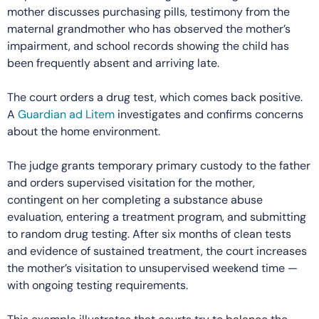
mother discusses purchasing pills, testimony from the
maternal grandmother who has observed the mother’s
impairment, and school records showing the child has
been frequently absent and arriving late.
The court orders a drug test, which comes back positive.
A
Guardian ad Litem
investigates and confirms concerns
about the home environment.
The judge grants temporary primary custody to the father
and orders supervised visitation for the mother,
contingent on her completing a substance abuse
evaluation, entering a treatment program, and submitting
to random drug testing. After six months of clean tests
and evidence of sustained treatment, the court increases
the mother’s visitation to unsupervised weekend time —
with ongoing testing requirements.