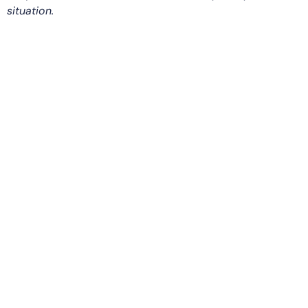
situation.