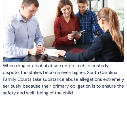
When drug or alcohol abuse enters a child custody
dispute, the stakes become even higher. South Carolina
Family Courts take substance abuse allegations extremely
seriously because their primary obligation is to ensure the
safety and well-being of the child.