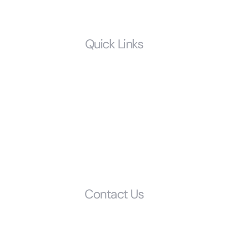
LGBTQ
Quick Links
Home
Who We Are
Resources
FAQS
Glossary
Get Started
Contact Us
Phone: (803) 692-1072