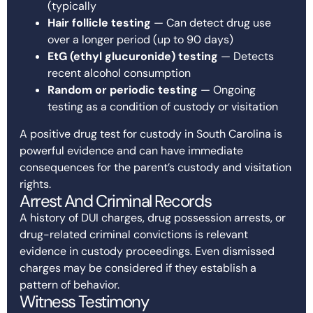
(typically
Hair follicle testing
— Can detect drug use
over a longer period (up to 90 days)
EtG (ethyl glucuronide) testing
— Detects
recent alcohol consumption
Random or periodic testing
— Ongoing
testing as a condition of custody or visitation
A positive drug test for custody in South Carolina is
powerful evidence and can have immediate
consequences for the parent’s custody and visitation
rights.
Arrest And Criminal Records
A history of DUI charges, drug possession arrests, or
drug-related criminal convictions is relevant
evidence in custody proceedings. Even dismissed
charges may be considered if they establish a
pattern of behavior.
Witness Testimony