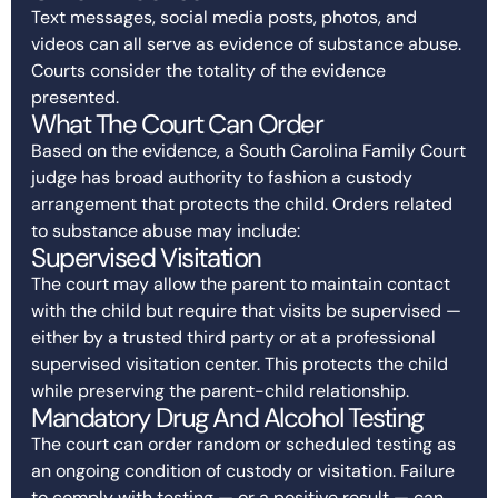
Text messages, social media posts, photos, and
videos can all serve as evidence of substance abuse.
Courts consider the totality of the evidence
presented.
What The Court Can Order
Based on the evidence, a South Carolina Family Court
judge has broad authority to fashion a custody
arrangement that protects the child. Orders related
to substance abuse may include:
Supervised Visitation
The court may allow the parent to maintain contact
with the child but require that visits be supervised —
either by a trusted third party or at a professional
supervised visitation center. This protects the child
while preserving the parent-child relationship.
Mandatory Drug And Alcohol Testing
The court can order random or scheduled testing as
an ongoing condition of custody or visitation. Failure
to comply with testing — or a positive result — can