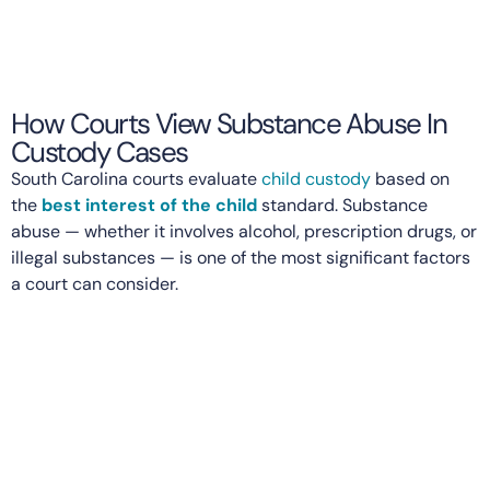
How Courts View Substance Abuse In
Custody Cases
South Carolina courts evaluate
child custody
based on
the
best interest of the child
standard. Substance
abuse — whether it involves alcohol, prescription drugs, or
illegal substances — is one of the most significant factors
a court can consider.