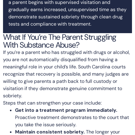
a parent begins with supervised visitation and
gradually earns increased, unsupervised time as they
demonstrate sustained sobriety through clean drug
tests and compliance with treatment.
What If You’re The Parent Struggling
With Substance Abuse?
If you’re a parent who has struggled with drugs or alcohol,
you are not automatically disqualified from having a
meaningful role in your child’s life. South Carolina courts
recognize that recovery is possible, and many judges are
willing to give parents a path back to full custody or
visitation if they demonstrate genuine commitment to
sobriety.
Steps that can strengthen your case include:
Get into a treatment program immediately.
Proactive treatment demonstrates to the court that
you take the issue seriously.
Maintain consistent sobriety.
The longer your