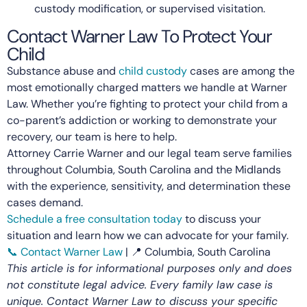
custody modification, or supervised visitation.
Contact Warner Law To Protect Your
Child
Substance abuse and
child custody
cases are among the
most emotionally charged matters we handle at Warner
Law. Whether you’re fighting to protect your child from a
co-parent’s addiction or working to demonstrate your
recovery, our team is here to help.
Attorney Carrie Warner and our legal team serve families
throughout Columbia, South Carolina and the Midlands
with the experience, sensitivity, and determination these
cases demand.
Schedule a free consultation today
to discuss your
situation and learn how we can advocate for your family.
📞 Contact Warner Law
| 📍 Columbia, South Carolina
This article is for informational purposes only and does
not constitute legal advice. Every family law case is
unique. Contact Warner Law to discuss your specific