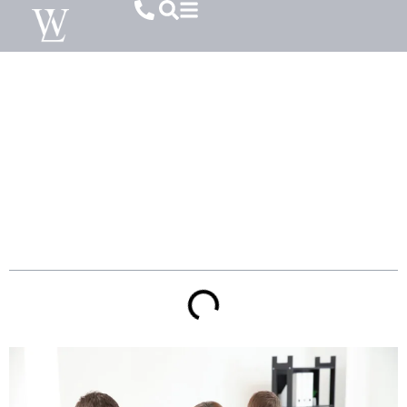
How Substance Abuse Affects Child
Custody Decisions In South Carolina
Table of Contents