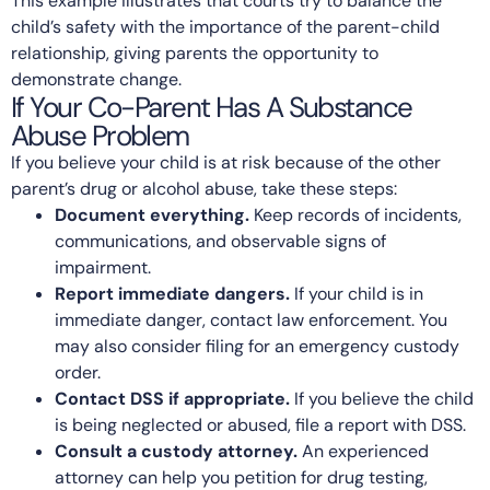
This example illustrates that courts try to balance the
child’s safety with the importance of the parent-child
relationship, giving parents the opportunity to
demonstrate change.
If Your Co-Parent Has A Substance
Abuse Problem
If you believe your child is at risk because of the other
parent’s drug or alcohol abuse, take these steps:
Document everything.
Keep records of incidents,
communications, and observable signs of
impairment.
Report immediate dangers.
If your child is in
immediate danger, contact law enforcement. You
may also consider filing for an emergency custody
order.
Contact DSS if appropriate.
If you believe the child
is being neglected or abused, file a report with DSS.
Consult a custody attorney.
An experienced
attorney can help you petition for drug testing,