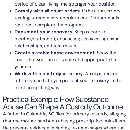
period of clean living, the stronger your position.
Comply with all court orders.
If the court orders
testing, attend every appointment. If treatment is
required, complete the program.
Document your recovery.
Keep records of
meetings attended, counseling sessions, sponsor
relationships, and test results.
Create a stable home environment.
Show the
court that your home is safe and appropriate for
your child.
Work with a custody attorney.
An experienced
attorney can help you present your recovery in the
most compelling way.
Practical Example: How Substance
Abuse Can Shape A Custody Outcome
A father in Columbia, SC files for primary custody, alleging
that the mother has been abusing prescription painkillers.
He presents evidence including text messages where the