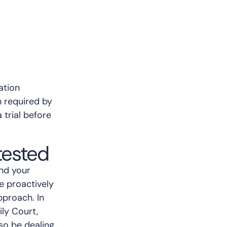
ation
n required by
 trial before
ested
and your
e proactively
pproach. In
ly Court,
so be dealing