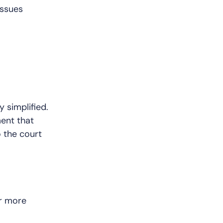
issues
y simplified.
ment that
 the court
r more