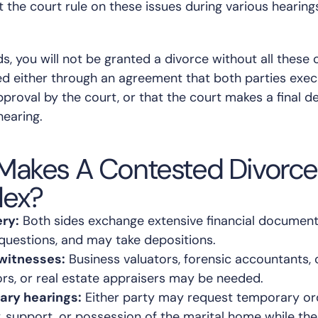
t the court rule on these issues during various hearing
s, you will not be granted a divorce without all these 
ed either through an agreement that both parties exe
pproval by the court, or that the court makes a final d
hearing.
Makes A Contested Divorc
ex?
ry:
Both sides exchange extensive financial document
 questions, and may take depositions.
witnesses:
Business valuators, forensic accountants, 
ors, or real estate appraisers may be needed.
ary hearings:
Either party may request temporary or
 support, or possession of the marital home while the