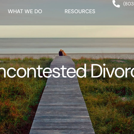
(803
WHAT WE DO
RESOURCES
ncontested Divor