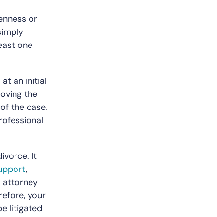
kenness or
simply
least one
t an initial
moving the
 of the case.
rofessional
ivorce. It
support
,
, attorney
refore, your
e litigated