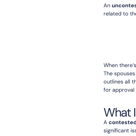
An
uncontes
related to th
When there’s 
The spouses 
outlines all
for approval 
What I
A
contested
significant 