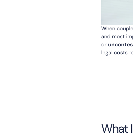
When couples
and most imp
or
uncontes
legal costs t
What I