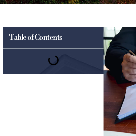
Table of Contents