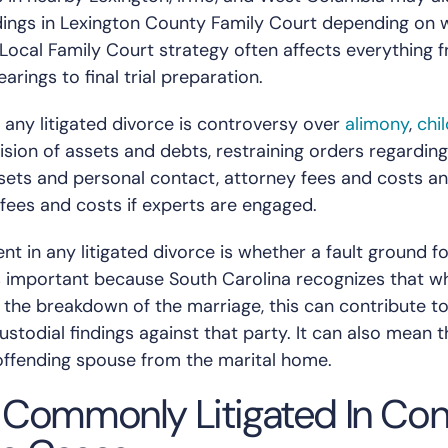
ings in Lexington County Family Court depending on 
. Local Family Court strategy often affects everything 
rings to final trial preparation.
 any litigated divorce is controversy over
alimony
,
chi
ivision of assets and debts, restraining orders regardin
ssets and personal contact, attorney fees and costs a
 fees and costs if experts are engaged.
t in any litigated divorce is whether a fault ground f
 is important because South Carolina recognizes that w
or the breakdown of the marriage, this can contribute t
custodial findings against that party. It can also mean 
ffending spouse from the marital home.
 Commonly Litigated In Co