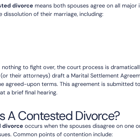
ted divorce
means both spouses agree on all major 
e dissolution of their marriage, including:
nothing to fight over, the court process is dramaticall
(or their attorneys) draft a Marital Settlement Agree
 the agreed-upon terms. This agreement is submitted to
at a brief final hearing.
s A Contested Divorce?
 divorce
occurs when the spouses disagree on one o
issues. Common points of contention include: