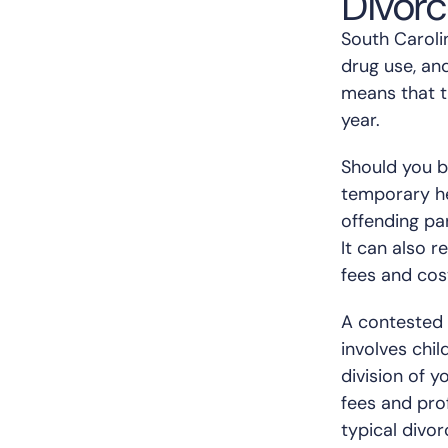
Divor
South Carolin
drug use, an
means that t
year.
Should you be
temporary hea
offending par
It can also r
fees and cos
A contested a
involves chil
division of 
fees and prof
typical divor