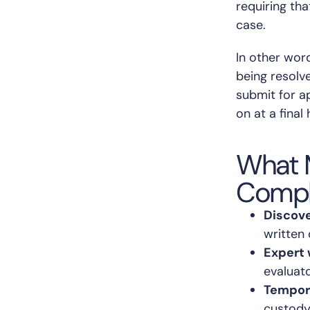
requiring tha
case.
In other word
being resolv
submit for a
on at a final 
What 
Compl
Discove
written
Expert 
evaluat
Tempor
custody,