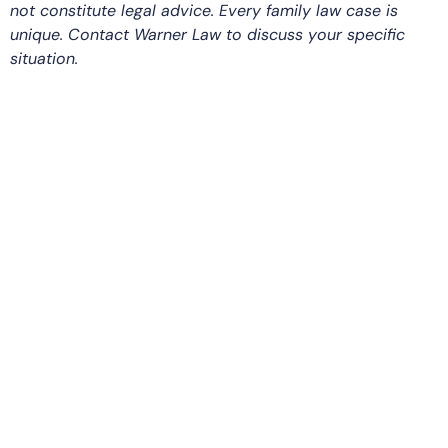
not constitute legal advice. Every family law case is
unique. Contact Warner Law to discuss your specific
situation.