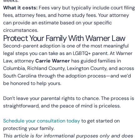
weeks.
What it costs:
Fees vary but typically include court filing
fees, attorney fees, and home study fees. Your attorney
can provide an estimate based on your specific
circumstances.
Protect Your Family With Warner Law
Second-parent adoption is one of the most meaningful
legal steps you can take as an LGBTQ+ parent. At Warner
Law, attorney
Carrie Warner
has guided families in
Columbia, Richland County, Lexington County, and across
South Carolina through the adoption process—and we’d
be honored to help yours.
Don’t leave your parental rights to chance. The process is
straightforward, and the peace of mind is priceless.
Schedule your consultation today
to get started on
protecting your family.
This article is for informational purposes only and does