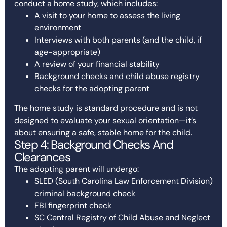
conduct a home study, which includes:
A visit to your home to assess the living
environment
Interviews with both parents (and the child, if
age-appropriate)
A review of your financial stability
Background checks and child abuse registry
checks for the adopting parent
The home study is standard procedure and is not
designed to evaluate your sexual orientation—it’s
about ensuring a safe, stable home for the child.
Step 4: Background Checks And
Clearances
The adopting parent will undergo:
SLED (South Carolina Law Enforcement Division)
criminal background check
FBI fingerprint check
SC Central Registry of Child Abuse and Neglect