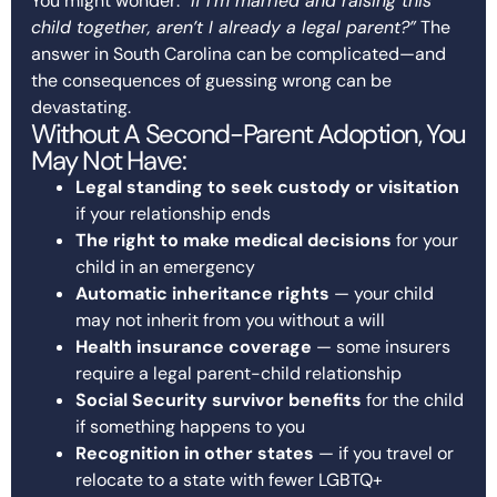
You might wonder: “
If I’m married and raising this
child together, aren’t I already a legal parent?”
The
answer in South Carolina can be complicated—and
the consequences of guessing wrong can be
devastating.
Without A Second-Parent Adoption, You
May Not Have:
Legal standing to seek custody or visitation
if your relationship ends
The right to make medical decisions
for your
child in an emergency
Automatic inheritance rights
— your child
may not inherit from you without a will
Health insurance coverage
— some insurers
require a legal parent-child relationship
Social Security survivor benefits
for the child
if something happens to you
Recognition in other states
— if you travel or
relocate to a state with fewer LGBTQ+