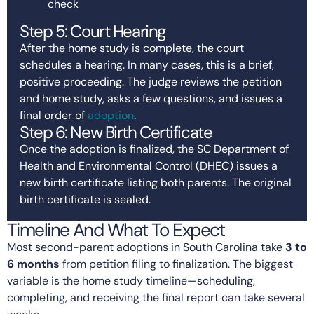
check
Step 5: Court Hearing
After the home study is complete, the court
schedules a hearing. In many cases, this is a brief,
positive proceeding. The judge reviews the petition
and home study, asks a few questions, and issues a
final order of
adoption
.
Step 6: New Birth Certificate
Once the adoption is finalized, the SC Department of
Health and Environmental Control (DHEC) issues a
new birth certificate listing both parents. The original
birth certificate is sealed.
Timeline And What To Expect
Most second-parent adoptions in South Carolina take
3 to
6 months
from petition filing to finalization. The biggest
variable is the home study timeline—scheduling,
completing, and receiving the final report can take several