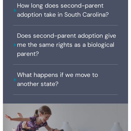
How long does second-parent
adoption take in South Carolina?
Does second-parent adoption give
me the same rights as a biological
parent?
What happens if we move to
another state?