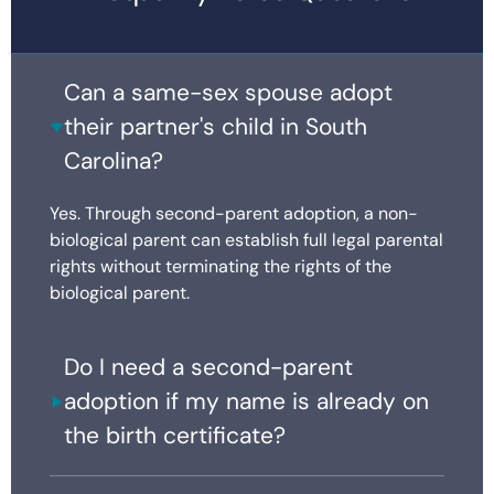
Can a same-sex spouse adopt
their partner's child in South
Carolina?
Yes. Through second-parent adoption, a non-
biological parent can establish full legal parental
rights without terminating the rights of the
biological parent.
Do I need a second-parent
adoption if my name is already on
the birth certificate?