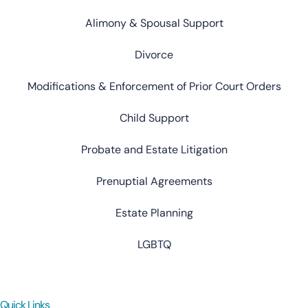
Alimony & Spousal Support
Divorce
Modifications & Enforcement of Prior Court Orders
Child Support
Probate and Estate Litigation
Prenuptial Agreements
Estate Planning
LGBTQ
Quick Links