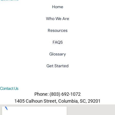
Home
Who We Are
Resources
FAQS
Glossary
Get Started
Contact Us
Phone: (803) 692-1072
1405 Calhoun Street, Columbia, SC, 29201