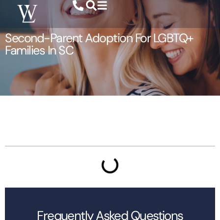
Second-Parent Adoption For LGBTQ+
Families In SC
Table of Contents
Frequently Asked Questions