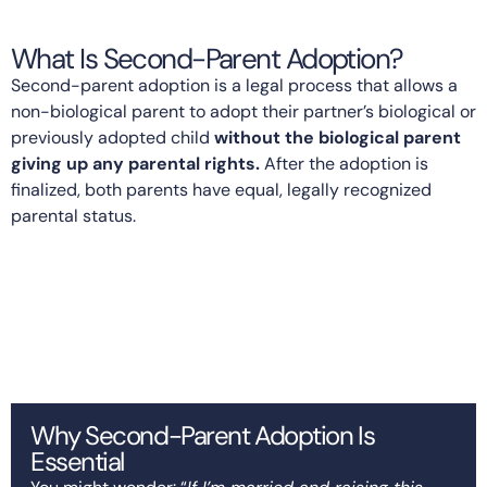
What Is Second-Parent Adoption?
Second-parent adoption is a legal process that allows a
non-biological parent to adopt their partner’s biological or
previously adopted child
without the biological parent
giving up any parental rights.
After the adoption is
finalized, both parents have equal, legally recognized
parental status.
Why Second-Parent Adoption Is
Essential