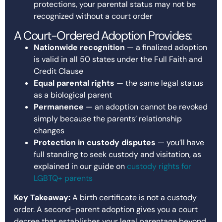
protections, your parental status may not be
recognized without a court order
A Court-Ordered Adoption Provides:
Nationwide recognition
— a finalized adoption
is valid in all 50 states under the Full Faith and
Credit Clause
Equal parental rights
— the same legal status
as a biological parent
Permanence
— an adoption cannot be revoked
simply because the parents’ relationship
changes
Protection in custody disputes
— you’ll have
full standing to seek custody and visitation, as
explained in our guide on
custody rights for
LGBTQ+ parents
Key Takeaway:
A birth certificate is not a custody
order. A second-parent adoption gives you a court
decree that establishes your legal parentage beyond