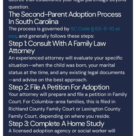
question.
The Second-Parent Adoption Process
In South Carolina
The process is governed by
SC Code § 63-9-10 et
seq
. and generally follows these steps:
Step 1: Consult With A Family Law
Attorney
An experienced attorney will evaluate your specific
situation—when the child was born, your marital
status at the time, and any existing legal documents
—and advise on the best approach.
Step 2: File A Petition For Adoption
Your attorney will prepare and file a petition in Family
Court. For Columbia-area families, this is filed in
Richland County Family Court or Lexington County
Family Court, depending on where you reside.
Step 3: Complete A Home Study
A licensed adoption agency or social worker will