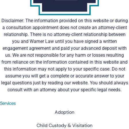
Disclaimer: The information provided on this website or during
a consultation appointment does not create an attorney-client
relationship. There is no attorney-client relationship between
you and Warner Law until you have signed a written
engagement agreement and paid your advanced deposit with
us. We are not responsible for any harm or losses resulting
from reliance on the information contained in this website and
this information may not apply to your specific case. Do not
assume you will get a complete or accurate answer to your
legal questions just by reading our website. You should always
consult with an attorney about your specific legal needs.
Services
Adoption
Child Custody & Visitation