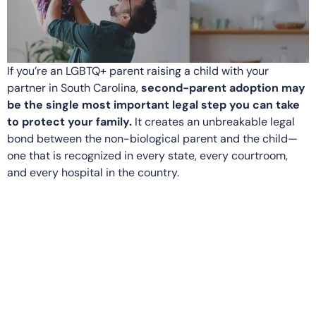
If you’re an LGBTQ+ parent raising a child with your
partner in South Carolina,
second-parent adoption may
be the single most important legal step you can take
to protect your family.
It creates an unbreakable legal
bond between the non-biological parent and the child—
one that is recognized in every state, every courtroom,
and every hospital in the country.