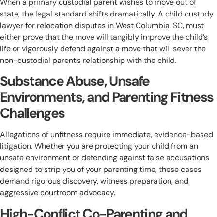
When a primary custodial parent wishes to move out of
state, the legal standard shifts dramatically. A child custody
lawyer for relocation disputes in West Columbia, SC, must
either prove that the move will tangibly improve the child’s
life or vigorously defend against a move that will sever the
non-custodial parent’s relationship with the child.
Substance Abuse, Unsafe
Environments, and Parenting Fitness
Challenges
Allegations of unfitness require immediate, evidence-based
litigation. Whether you are protecting your child from an
unsafe environment or defending against false accusations
designed to strip you of your parenting time, these cases
demand rigorous discovery, witness preparation, and
aggressive courtroom advocacy.
High-Conflict Co-Parenting and