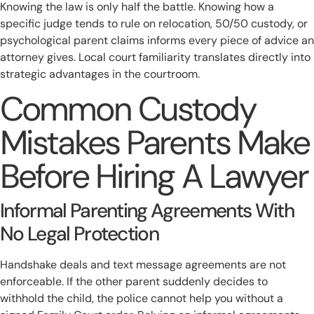
Knowing the law is only half the battle. Knowing how a
specific judge tends to rule on relocation, 50/50 custody, or
psychological parent claims informs every piece of advice an
attorney gives. Local court familiarity translates directly into
strategic advantages in the courtroom.
Common Custody
Mistakes Parents Make
Before Hiring A Lawyer
Informal Parenting Agreements With
No Legal Protection
Handshake deals and text message agreements are not
enforceable. If the other parent suddenly decides to
withhold the child, the police cannot help you without a