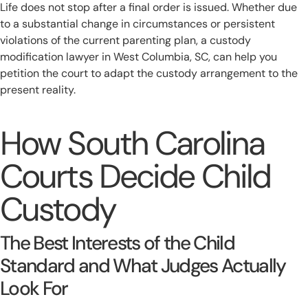
Life does not stop after a final order is issued. Whether due
to a substantial change in circumstances or persistent
violations of the current parenting plan, a custody
modification lawyer in West Columbia, SC, can help you
petition the court to adapt the custody arrangement to the
present reality.
How South Carolina
Courts Decide Child
Custody
The Best Interests of the Child
Standard and What Judges Actually
Look For