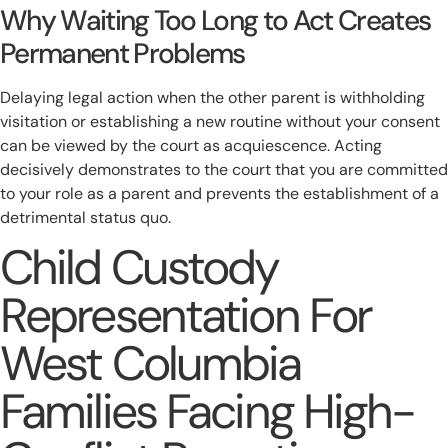
Why Waiting Too Long to Act Creates
Permanent Problems
Delaying legal action when the other parent is withholding
visitation or establishing a new routine without your consent
can be viewed by the court as acquiescence. Acting
decisively demonstrates to the court that you are committed
to your role as a parent and prevents the establishment of a
detrimental status quo.
Child Custody
Representation For
West Columbia
Families Facing High-