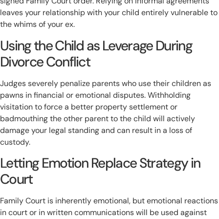
signed Family Court order. Relying on informal agreements
leaves your relationship with your child entirely vulnerable to
the whims of your ex.
Using the Child as Leverage During
Divorce Conflict
Judges severely penalize parents who use their children as
pawns in financial or emotional disputes. Withholding
visitation to force a better property settlement or
badmouthing the other parent to the child will actively
damage your legal standing and can result in a loss of
custody.
Letting Emotion Replace Strategy in
Court
Family Court is inherently emotional, but emotional reactions
in court or in written communications will be used against