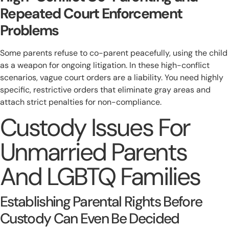
Repeated Court Enforcement
Problems
Some parents refuse to co-parent peacefully, using the child
as a weapon for ongoing litigation. In these high-conflict
scenarios, vague court orders are a liability. You need highly
specific, restrictive orders that eliminate gray areas and
attach strict penalties for non-compliance.
Custody Issues For
Unmarried Parents
And LGBTQ Families
Establishing Parental Rights Before
Custody Can Even Be Decided