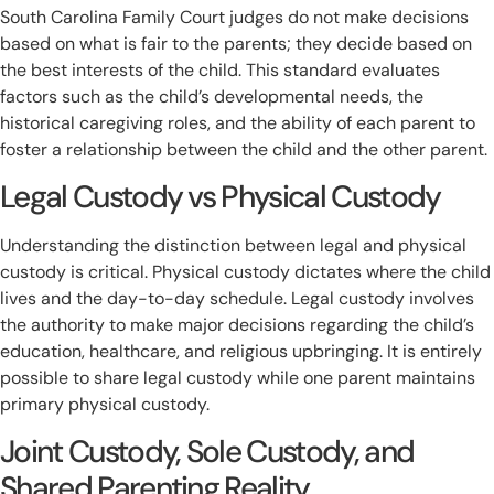
South Carolina Family Court judges do not make decisions
based on what is fair to the parents; they decide based on
the best interests of the child. This standard evaluates
factors such as the child’s developmental needs, the
historical caregiving roles, and the ability of each parent to
foster a relationship between the child and the other parent.
Legal Custody vs Physical Custody
Understanding the distinction between legal and physical
custody is critical. Physical custody dictates where the child
lives and the day-to-day schedule. Legal custody involves
the authority to make major decisions regarding the child’s
education, healthcare, and religious upbringing. It is entirely
possible to share legal custody while one parent maintains
primary physical custody.
Joint Custody, Sole Custody, and
Shared Parenting Reality