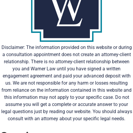
Disclaimer: The information provided on this website or during
a consultation appointment does not create an attorney-client
relationship. There is no attorney-client relationship between
you and Warner Law until you have signed a written
engagement agreement and paid your advanced deposit with
us. We are not responsible for any harm or losses resulting
from reliance on the information contained in this website and
this information may not apply to your specific case. Do not
assume you will get a complete or accurate answer to your
legal questions just by reading our website. You should always
consult with an attorney about your specific legal needs.