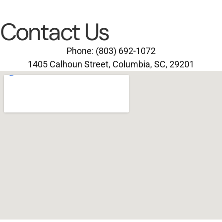
Contact Us
Phone: (803) 692-1072
1405 Calhoun Street, Columbia, SC, 29201