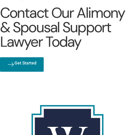
Contact Our Alimony
& Spousal Support
Lawyer Today
Get Started
(803) 692-1072