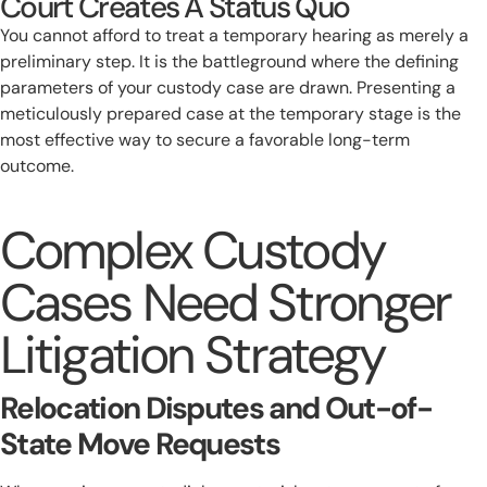
Court Creates A Status Quo
You cannot afford to treat a temporary hearing as merely a
preliminary step. It is the battleground where the defining
parameters of your custody case are drawn. Presenting a
meticulously prepared case at the temporary stage is the
most effective way to secure a favorable long-term
outcome.
Complex Custody
Cases Need Stronger
Litigation Strategy
Relocation Disputes and Out-of-
State Move Requests