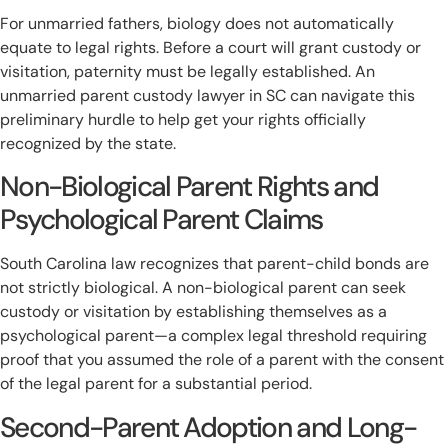
For unmarried fathers, biology does not automatically
equate to legal rights. Before a court will grant custody or
visitation, paternity must be legally established. An
unmarried parent custody lawyer in SC can navigate this
preliminary hurdle to help get your rights officially
recognized by the state.
Non-Biological Parent Rights and
Psychological Parent Claims
South Carolina law recognizes that parent-child bonds are
not strictly biological. A non-biological parent can seek
custody or visitation by establishing themselves as a
psychological parent—a complex legal threshold requiring
proof that you assumed the role of a parent with the consent
of the legal parent for a substantial period.
Second-Parent Adoption and Long-