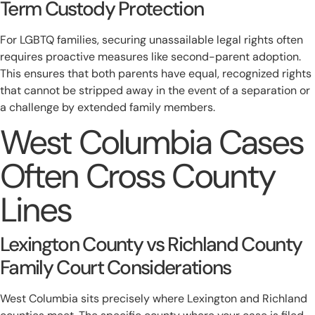
Term Custody Protection
For LGBTQ families, securing unassailable legal rights often
requires proactive measures like second-parent adoption.
This ensures that both parents have equal, recognized rights
that cannot be stripped away in the event of a separation or
a challenge by extended family members.
West Columbia Cases
Often Cross County
Lines
Lexington County vs Richland County
Family Court Considerations
West Columbia sits precisely where Lexington and Richland