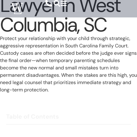
Lawyer In West
Columbia, SC
Protect your relationship with your child through strategic,
aggressive representation in South Carolina Family Court.
Custody cases are often decided before the judge ever signs
the final order—when temporary parenting schedules
become the new normal and small mistakes turn into
permanent disadvantages. When the stakes are this high, you
need legal counsel that prioritizes immediate strategy and
long-term protection.
Table of Contents
Parenting Time Lost Early Can Be Hard to Recover Later