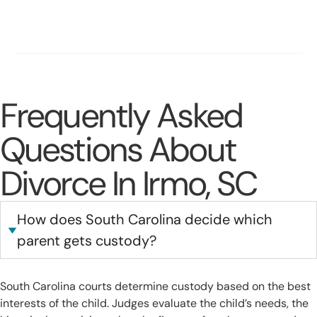
Conflict
Protecting Stability for Both Parent and Child Long-Term
Frequently Asked
Questions About
Divorce In Irmo, SC
How does South Carolina decide which
parent gets custody?
South Carolina courts determine custody based on the best
interests of the child. Judges evaluate the child’s needs, the