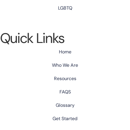
LGBTQ
Quick Links
Home
Who We Are
Resources
FAQS
Glossary
Get Started