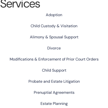
Services
Adoption
Child Custody & Visitation
Alimony & Spousal Support
Divorce
Modifications & Enforcement of Prior Court Orders
Child Support
Probate and Estate Litigation
Prenuptial Agreements
Estate Planning