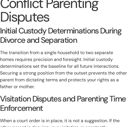
Conflict Parenting
Disputes
Initial Custody Determinations During
Divorce and Separation
The transition from a single household to two separate
homes requires precision and foresight. Initial custody
determinations set the baseline for all future interactions.
Securing a strong position from the outset prevents the other
parent from dictating terms and protects your rights as a
father or mother.
Visitation Disputes and Parenting Time
Enforcement
When a court order is in place, it is not a suggestion. If the