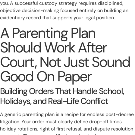
you. A successful custody strategy requires disciplined,
objective decision-making focused entirely on building an
evidentiary record that supports your legal position.
A Parenting Plan
Should Work After
Court, Not Just Sound
Good On Paper
Building Orders That Handle School,
Holidays, and Real-Life Conflict
A generic parenting plan is a recipe for endless post-decree
litigation. Your order must clearly define drop-off times,
holiday rotations, right of first refusal, and dispute resolution