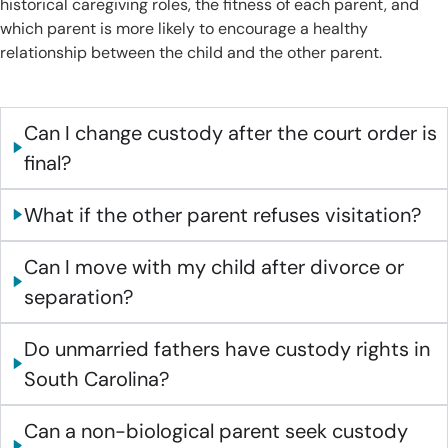
historical caregiving roles, the fitness of each parent, and
which parent is more likely to encourage a healthy
relationship between the child and the other parent.
Can I change custody after the court order is
final?
What if the other parent refuses visitation?
Can I move with my child after divorce or
separation?
Do unmarried fathers have custody rights in
South Carolina?
Can a non-biological parent seek custody