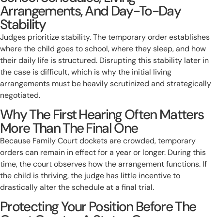
Arrangements, And Day-To-Day
Stability
Judges prioritize stability. The temporary order establishes
where the child goes to school, where they sleep, and how
their daily life is structured. Disrupting this stability later in
the case is difficult, which is why the initial living
arrangements must be heavily scrutinized and strategically
negotiated.
Why The First Hearing Often Matters
More Than The Final One
Because Family Court dockets are crowded, temporary
orders can remain in effect for a year or longer. During this
time, the court observes how the arrangement functions. If
the child is thriving, the judge has little incentive to
drastically alter the schedule at a final trial.
Protecting Your Position Before The