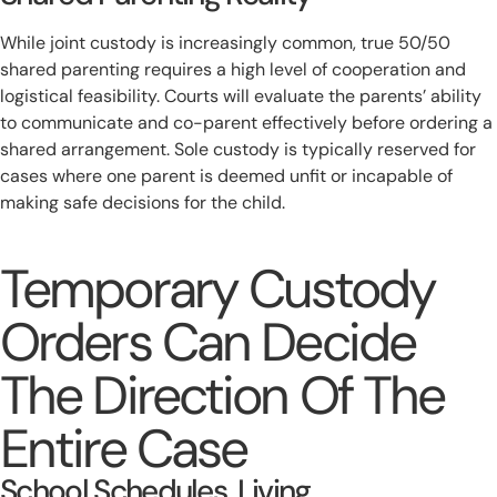
While joint custody is increasingly common, true 50/50
shared parenting requires a high level of cooperation and
logistical feasibility. Courts will evaluate the parents’ ability
to communicate and co-parent effectively before ordering a
shared arrangement. Sole custody is typically reserved for
cases where one parent is deemed unfit or incapable of
making safe decisions for the child.
Temporary Custody
Orders Can Decide
The Direction Of The
Entire Case
School Schedules, Living