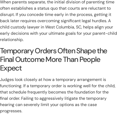
When parents separate, the initial division of parenting time
often establishes a status quo that courts are reluctant to
disrupt. If you concede time early in the process, getting it
back later requires overcoming significant legal hurdles. A
child custody lawyer in West Columbia, SC, helps align your
early decisions with your ultimate goals for your parent-child
relationship.
Temporary Orders Often Shape the
Final Outcome More Than People
Expect
Judges look closely at how a temporary arrangement is
functioning. If a temporary order is working well for the child,
that schedule frequently becomes the foundation for the
final order. Failing to aggressively litigate the temporary
hearing can severely limit your options as the case
progresses.