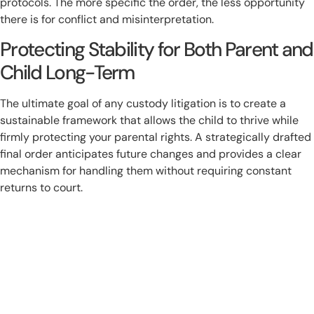
protocols. The more specific the order, the less opportunity
there is for conflict and misinterpretation.
Protecting Stability for Both Parent and
Child Long-Term
The ultimate goal of any custody litigation is to create a
sustainable framework that allows the child to thrive while
firmly protecting your parental rights. A strategically drafted
final order anticipates future changes and provides a clear
mechanism for handling them without requiring constant
returns to court.