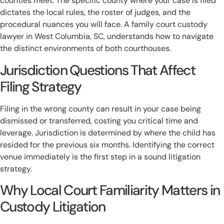
counties meet. The specific county where your case is filed
dictates the local rules, the roster of judges, and the
procedural nuances you will face. A family court custody
lawyer in West Columbia, SC, understands how to navigate
the distinct environments of both courthouses.
Jurisdiction Questions That Affect
Filing Strategy
Filing in the wrong county can result in your case being
dismissed or transferred, costing you critical time and
leverage. Jurisdiction is determined by where the child has
resided for the previous six months. Identifying the correct
venue immediately is the first step in a sound litigation
strategy.
Why Local Court Familiarity Matters in
Custody Litigation