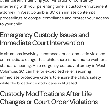
other parent is denying your visitation or constantly
interfering with your parenting time, a custody enforcement
attorney in West Columbia, SC, can initiate contempt
proceedings to compel compliance and protect your access
to your child.
Emergency Custody Issues and
Immediate Court Intervention
In situations involving substance abuse, domestic violence,
or immediate danger to a child, there is no time to wait for a
standard hearing. An emergency custody attorney in West
Columbia, SC, can file for expedited relief, securing
immediate protective orders to ensure the child’s safety
while the broader custody case is litigated.
Custody Modifications After Life
Changes or Court Order Violations