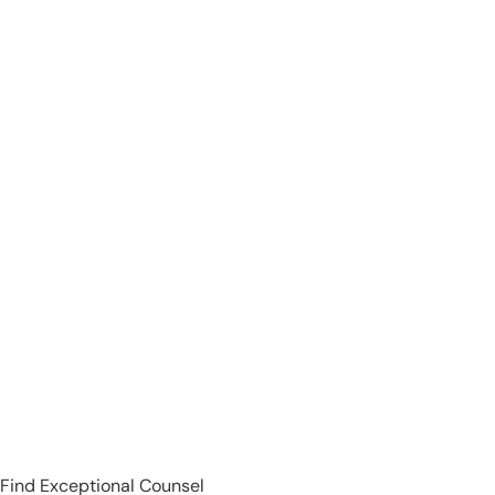
Find Exceptional Counsel