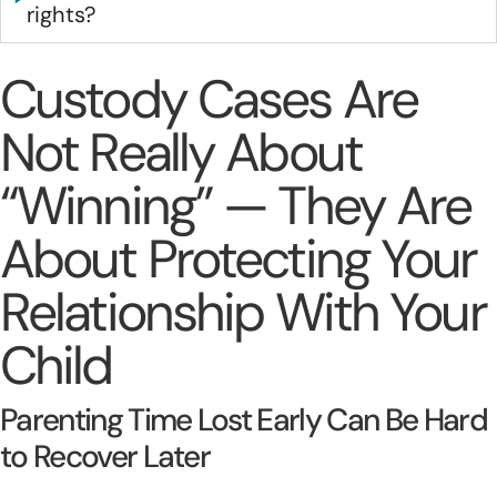
rights?
Custody Cases Are
Not Really About
“Winning” — They Are
About Protecting Your
Relationship With Your
Child
Parenting Time Lost Early Can Be Hard
to Recover Later