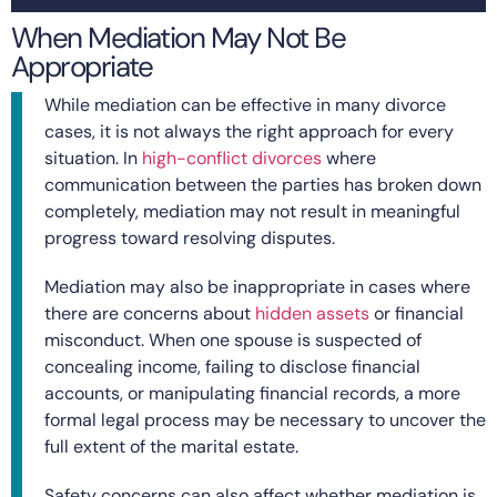
When Mediation May Not Be
Appropriate
While mediation can be effective in many divorce
cases, it is not always the right approach for every
situation. In
high-conflict divorces
where
communication between the parties has broken down
completely, mediation may not result in meaningful
progress toward resolving disputes.
Mediation may also be inappropriate in cases where
there are concerns about
hidden assets
or financial
misconduct. When one spouse is suspected of
concealing income, failing to disclose financial
accounts, or manipulating financial records, a more
formal legal process may be necessary to uncover the
full extent of the marital estate.
Safety concerns can also affect whether mediation is