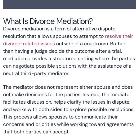
What Is Divorce Mediation?
Divorce mediation is a form of alternative dispute
resolution that allows spouses to attempt to
resolve their
divorce-related issues
outside of a courtroom. Rather
than having a judge decide the outcome after a trial,
mediation provides a structured setting where the parties
can negotiate possible solutions with the assistance of a
neutral third-party mediator.
The mediator does not represent either spouse and does
not make decisions for the parties. Instead, the mediator
facilitates discussion, helps clarify the issues in dispute,
and works with both sides to explore possible resolutions.
This process allows spouses to communicate their
concerns and priorities while working toward agreements
that both parties can accept.