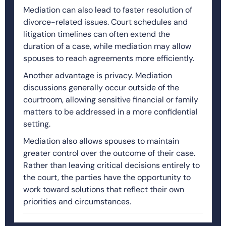
Mediation can also lead to faster resolution of
divorce-related issues. Court schedules and
litigation timelines can often extend the
duration of a case, while mediation may allow
spouses to reach agreements more efficiently.
Another advantage is privacy. Mediation
discussions generally occur outside of the
courtroom, allowing sensitive financial or family
matters to be addressed in a more confidential
setting.
Mediation also allows spouses to maintain
greater control over the outcome of their case.
Rather than leaving critical decisions entirely to
the court, the parties have the opportunity to
work toward solutions that reflect their own
priorities and circumstances.