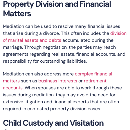
Property Division and Financial
Matters
Mediation can be used to resolve many financial issues
that arise during a divorce. This often includes the
division
of marital assets and debts
accumulated during the
marriage. Through negotiation, the parties may reach
agreements regarding real estate, financial accounts, and
responsibility for outstanding liabilities.
Mediation can also address more
complex financial
matters
such as
business interests
or
retirement
accounts
. When spouses are able to work through these
issues during mediation, they may avoid the need for
extensive litigation and financial experts that are often
required in contested property division cases.
Child Custody and Visitation