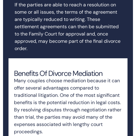
If the parties are able to reach a resolution on
some or all issues, the terms of the agreement
are typically reduced to writing. These
settlement agreements can then be submitted
to the Family Court for approval and, once
approved, may become part of the final divorce
order.
Benefits Of Divorce Mediation
Many couples choose mediation because it can
offer several advantages compared to
traditional litigation. One of the most significant
benefits is the potential reduction in legal costs.
By resolving disputes through negotiation rather
than trial, the parties may avoid many of the
expenses associated with lengthy court
proceedings.