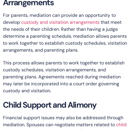
Arrangements
For parents, mediation can provide an opportunity to
develop
custody and visitation arrangements
that meet
the needs of their children. Rather than having a judge
determine a parenting schedule, mediation allows parents
to work together to establish custody schedules, visitation
arrangements, and parenting plans.
This process allows parents to work together to establish
custody schedules, visitation arrangements, and
parenting plans. Agreements reached during mediation
may later be incorporated into a court order governing
custody and visitation.
Child Support and Alimony
Financial support issues may also be addressed through
mediation. Spouses can negotiate matters related to
child