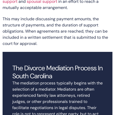
support
and
spousal support
in an effort to reach a
mutually acceptable arrangement.
This may include discussing payment amounts, the
structure of payments, and the duration of support
obligations. When agreements are reached, they can be
included in a written settlement that is submitted to the
court for approval.
The Divorce Mediation Process In
South Carolina
The mediation process typically begins with the
selection of a mediator. Mediators are often
experienced family law attorneys, retired
judges, or other professionals trained to
facilitate negotiations in legal disputes. Their
role is not to represent either party, but to act