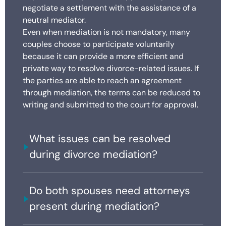
negotiate a settlement with the assistance of a
neutral mediator.
Even when mediation is not mandatory, many
couples choose to participate voluntarily
because it can provide a more efficient and
private way to resolve divorce-related issues. If
the parties are able to reach an agreement
through mediation, the terms can be reduced to
writing and submitted to the court for approval.
What issues can be resolved
during divorce mediation?
Do both spouses need attorneys
present during mediation?