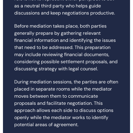
as a neutral third party who helps guide
discussions and keep negotiations productive.
Before mediation takes place, both parties
generally prepare by gathering relevant
financial information and identifying the issues
that need to be addressed. This preparation
may include reviewing financial documents,
considering possible settlement proposals, and
discussing strategy with legal counsel.
During mediation sessions, the parties are often
placed in separate rooms while the mediator
moves between them to communicate
proposals and facilitate negotiation. This
approach allows each side to discuss options
openly while the mediator works to identify
potential areas of agreement.