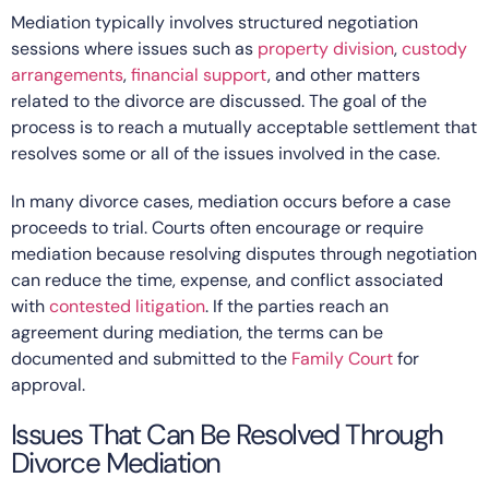
Mediation typically involves structured negotiation
sessions where issues such as
property division
,
custody
arrangements
,
financial support
, and other matters
related to the divorce are discussed. The goal of the
process is to reach a mutually acceptable settlement that
resolves some or all of the issues involved in the case.
In many divorce cases, mediation occurs before a case
proceeds to trial. Courts often encourage or require
mediation because resolving disputes through negotiation
can reduce the time, expense, and conflict associated
with
contested litigation
. If the parties reach an
agreement during mediation, the terms can be
documented and submitted to the
Family Court
for
approval.
Issues That Can Be Resolved Through
Divorce Mediation