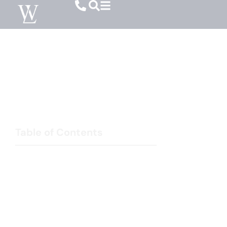
Divorce Mediation Lawyer In Columbia,
South Carolina
Resolving Divorce Disputes Through Mediation
Table of Contents
Property Division and Financial Matters
Child Custody and Visitation Arrangements
Child Support and Alimony
Benefits of Divorce Mediation