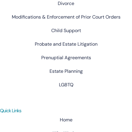
Divorce
Modifications & Enforcement of Prior Court Orders
Child Support
Probate and Estate Litigation
Prenuptial Agreements
Estate Planning
LGBTQ
Quick Links
Home