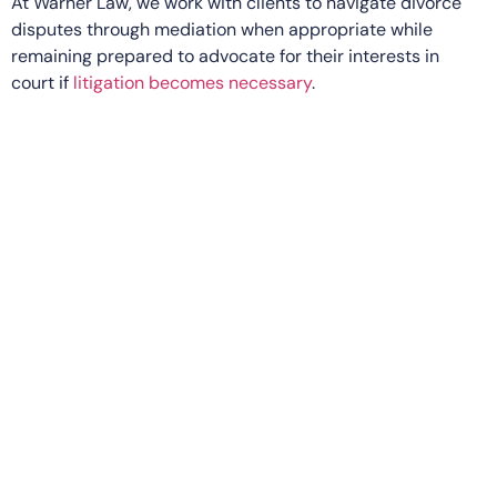
At Warner Law, we work with clients to navigate divorce
disputes through mediation when appropriate while
remaining prepared to advocate for their interests in
court if
litigation becomes necessary
.