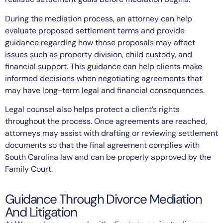
During the mediation process, an attorney can help
evaluate proposed settlement terms and provide
guidance regarding how those proposals may affect
issues such as property division, child custody, and
financial support. This guidance can help clients make
informed decisions when negotiating agreements that
may have long-term legal and financial consequences.
Legal counsel also helps protect a client’s rights
throughout the process. Once agreements are reached,
attorneys may assist with drafting or reviewing settlement
documents so that the final agreement complies with
South Carolina law and can be properly approved by the
Family Court.
Guidance Through Divorce Mediation
And Litigation