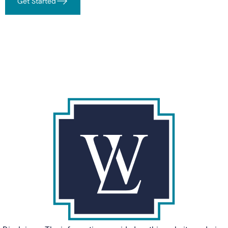
Get Started