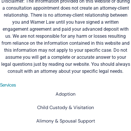
Disclaimer: The information provided on this website or during
a consultation appointment does not create an attorney-client
relationship. There is no attorney-client relationship between
you and Warner Law until you have signed a written
engagement agreement and paid your advanced deposit with
us. We are not responsible for any harm or losses resulting
from reliance on the information contained in this website and
this information may not apply to your specific case. Do not
assume you will get a complete or accurate answer to your
legal questions just by reading our website. You should always
consult with an attorney about your specific legal needs.
Services
Adoption
Child Custody & Visitation
Alimony & Spousal Support