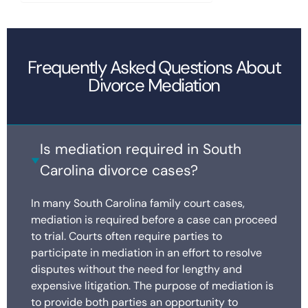
Frequently Asked Questions About
Divorce Mediation
Is mediation required in South
Carolina divorce cases?
In many South Carolina family court cases,
mediation is required before a case can proceed
to trial. Courts often require parties to
participate in mediation in an effort to resolve
disputes without the need for lengthy and
expensive litigation. The purpose of mediation is
to provide both parties an opportunity to