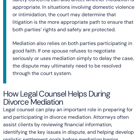
appropriate. In situations involving domestic violence
or intimidation, the court may determine that
litigation is the more appropriate path to ensure that
both parties’ rights and safety are protected.
Mediation also relies on both parties participating in
good faith. If one spouse refuses to negotiate
seriously or uses mediation simply to delay the case,
the dispute may ultimately need to be resolved
through the court system.
How Legal Counsel Helps During
Divorce Mediation
Legal counsel can play an important role in preparing for
and participating in divorce mediation. Attorneys often
assist clients by reviewing financial information,
identifying the key issues in dispute, and helping develop
realistic settlement goals before mediation begins.