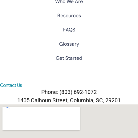
Who We Are
Resources
FAQS
Glossary
Get Started
Contact Us
Phone: (803) 692-1072
1405 Calhoun Street, Columbia, SC, 29201