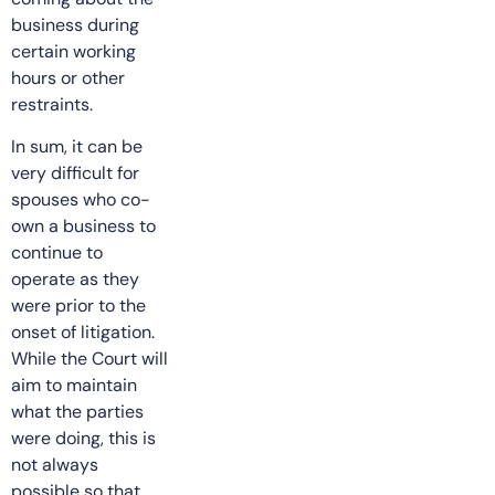
business during
certain working
hours or other
restraints.
In sum, it can be
very difficult for
spouses who co-
own a business to
continue to
operate as they
were prior to the
onset of litigation.
While the Court will
aim to maintain
what the parties
were doing, this is
not always
possible so that