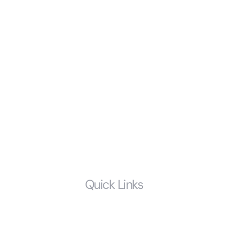
Alimony & Spousal Support
Divorce
Modifications & Enforcement of Prior Court Orders
Child Support
Probate and Estate Litigation
Prenuptial Agreements
Estate Planning
LGBTQ
Quick Links
Home
Who We Are