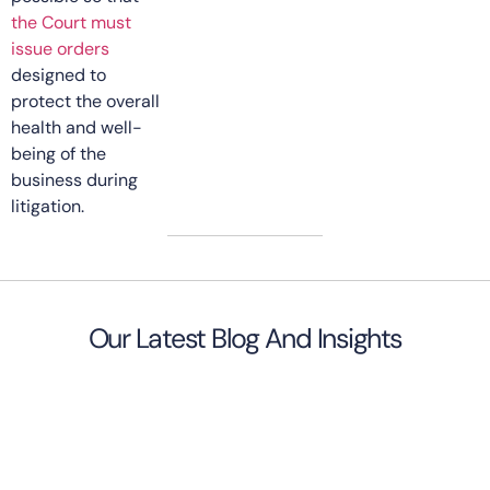
the Court must
issue orders
designed to
protect the overall
health and well-
being of the
business during
litigation.
Our Latest Blog And Insights