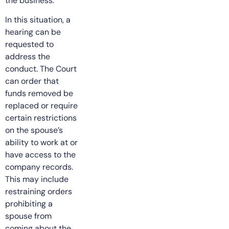
the business.
In this situation, a
hearing can be
requested to
address the
conduct. The Court
can order that
funds removed be
replaced or require
certain restrictions
on the spouse’s
ability to work at or
have access to the
company records.
This may include
restraining orders
prohibiting a
spouse from
coming about the