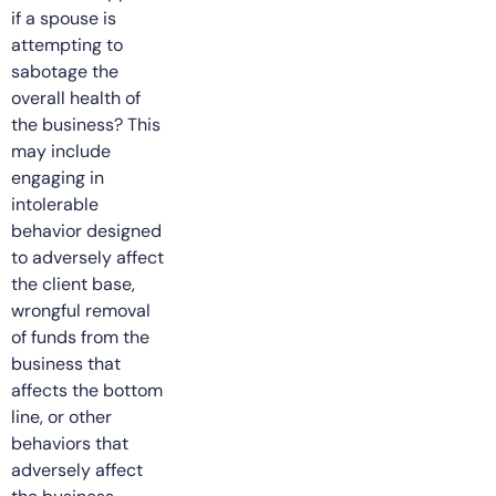
if a spouse is
attempting to
sabotage the
overall health of
the business? This
may include
engaging in
intolerable
behavior designed
to adversely affect
the client base,
wrongful removal
of funds from the
business that
affects the bottom
line, or other
behaviors that
adversely affect