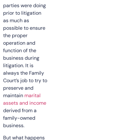
parties were doing
prior to litigation
as much as
possible to ensure
the proper
operation and
function of the
business during
litigation. It is
always the Family
Court’s job to try to
preserve and
maintain
marital
assets and income
derived from a
family-owned
business.
But what happens