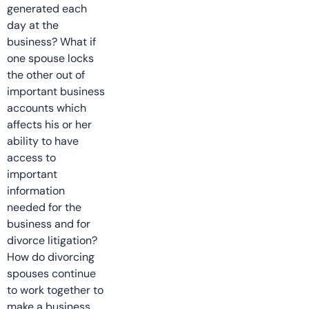
generated each
day at the
business? What if
one spouse locks
the other out of
important business
accounts which
affects his or her
ability to have
access to
important
information
needed for the
business and for
divorce litigation?
How do divorcing
spouses continue
to work together to
make a business