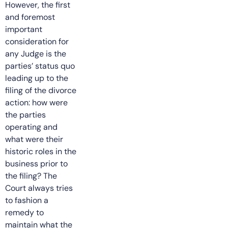
However, the first
and foremost
important
consideration for
any Judge is the
parties’ status quo
leading up to the
filing of the divorce
action: how were
the parties
operating and
what were their
historic roles in the
business prior to
the filing? The
Court always tries
to fashion a
remedy to
maintain what the