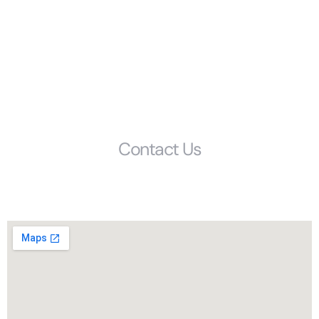
Resources
FAQS
Glossary
Get Started
Contact Us
Phone: (803) 692-1072
1405 Calhoun Street, Columbia, SC, 29201