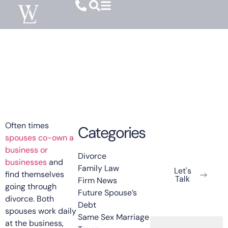
Family Law
Spouse Owned Businesses In Family
Court
May 15, 2025
Often times
Categories
spouses co-own a
Ready To Get
business or
Started?
Divorce
businesses
and
Family Law
Let's
find themselves
Talk
Firm News
going through
Future Spouse’s
divorce. Both
Debt
spouses work daily
Same Sex Marriage
at the business,