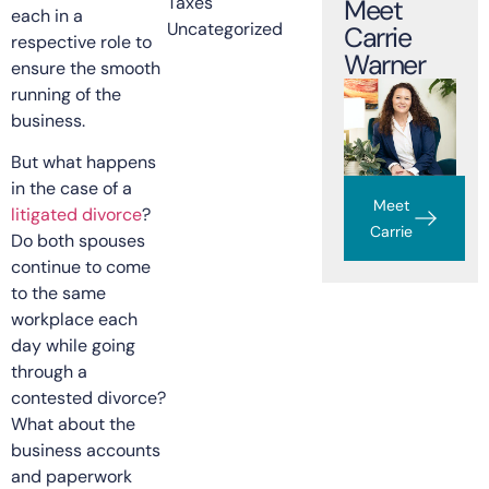
Taxes
Meet
each in a
Uncategorized
Carrie
respective role to
Warner
ensure the smooth
running of the
business.
But what happens
in the case of a
Meet
litigated divorce
?
Carrie
Do both spouses
continue to come
to the same
workplace each
day while going
through a
contested divorce?
What about the
business accounts
and paperwork