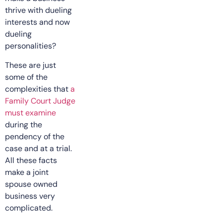
thrive with dueling
interests and now
dueling
personalities?
These are just
some of the
complexities that
a
Family Court Judge
must examine
during the
pendency of the
case and at a trial.
All these facts
make a joint
spouse owned
business very
complicated.