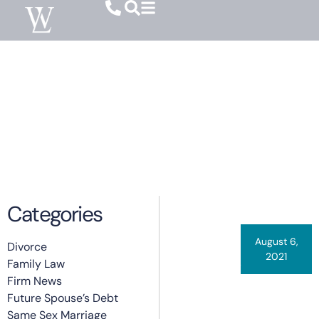
Category: Firm News
Categories
August 6,
Divorce
2021
Family Law
By
Carrie Warner
Featured In
Firm News
Future Spouse’s Debt
Columbia
Same Sex Marriage