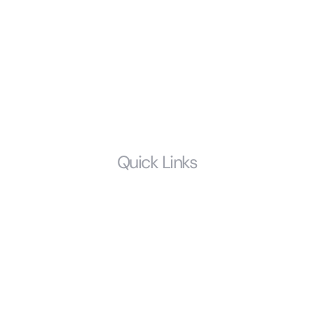
Child Support
Probate and Estate Litigation
Prenuptial Agreements
Estate Planning
LGBTQ
Quick Links
Home
Who We Are
Resources
FAQS
Glossary