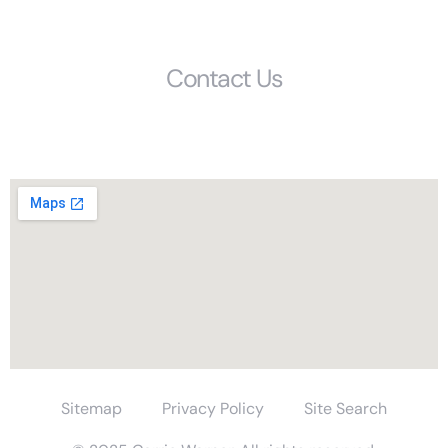
Get Started
Contact Us
Phone: (803) 692-1072
1405 Calhoun Street, Columbia, SC, 29201
Sitemap
Privacy Policy
Site Search