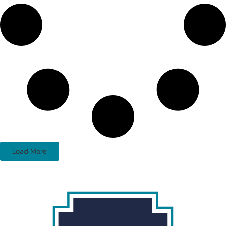
Load More