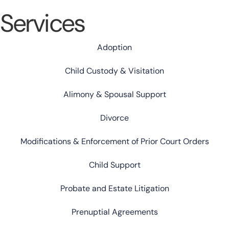
Services
Adoption
Child Custody & Visitation
Alimony & Spousal Support
Divorce
Modifications & Enforcement of Prior Court Orders
Child Support
Probate and Estate Litigation
Prenuptial Agreements