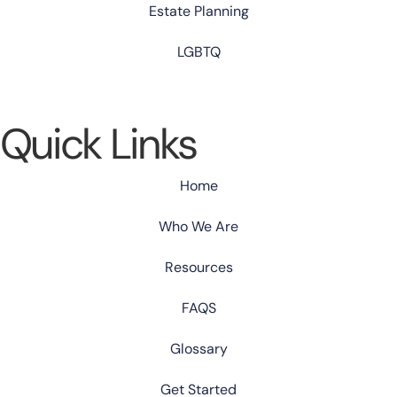
Estate Planning
LGBTQ
Quick Links
Home
Who We Are
Resources
FAQS
Glossary
Get Started