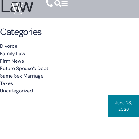
Law
Categories
Divorce
Family Law
Firm News
Future Spouse’s Debt
Same Sex Marriage
Taxes
Uncategorized
June 23,
2026
By
Warner Law
When States Compete Over Your Child:
Breaking Down Shoemaker V. Thacher
Sometimes a case comes along that we believe every