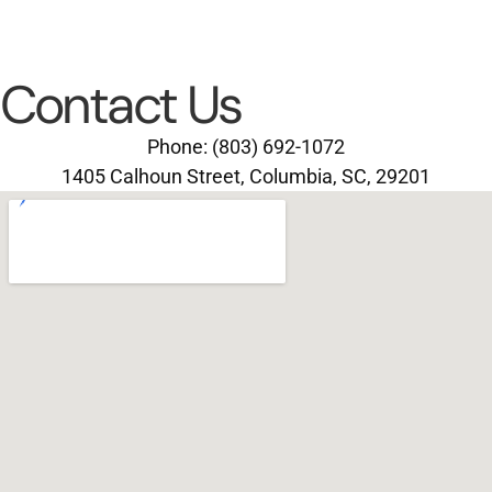
Contact Us
Phone: (803) 692-1072
1405 Calhoun Street, Columbia, SC, 29201