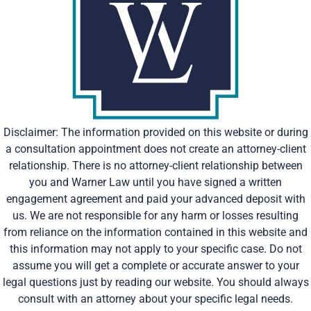
Disclaimer: The information provided on this website or during
a consultation appointment does not create an attorney-client
relationship. There is no attorney-client relationship between
you and Warner Law until you have signed a written
engagement agreement and paid your advanced deposit with
us. We are not responsible for any harm or losses resulting
from reliance on the information contained in this website and
this information may not apply to your specific case. Do not
assume you will get a complete or accurate answer to your
legal questions just by reading our website. You should always
consult with an attorney about your specific legal needs.