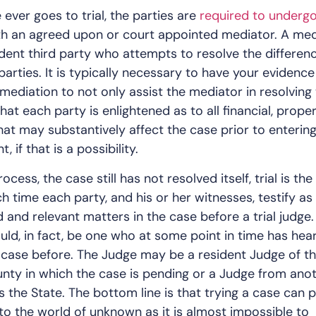
 ever goes to trial, the parties are
required to underg
h an agreed upon or court appointed mediator. A med
dent third party who attempts to resolve the differen
arties. It is typically necessary to have your evidence
mediation to not only assist the mediator in resolving
hat each party is enlightened as to all financial, proper
that may substantively affect the case prior to entering
 if that is a possibility.
process, the case still has not resolved itself, trial is the 
h time each party, and his or her witnesses, testify as
 and relevant matters in the case before a trial judge.
ould, in fact, be one who at some point in time has hea
 case before. The Judge may be a resident Judge of t
unty in which the case is pending or a Judge from ano
 the State. The bottom line is that trying a case can 
into the world of unknown as it is almost impossible to