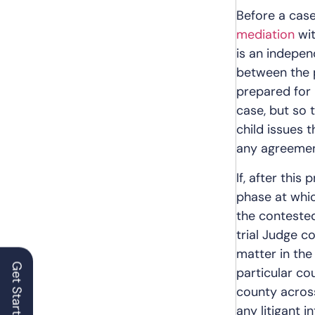
Before a case
mediation
wit
is an indepen
between the p
prepared for 
case, but so t
child issues 
any agreement,
If, after this 
phase at whic
the contested
trial Judge c
matter in the
particular co
county across
any litigant 