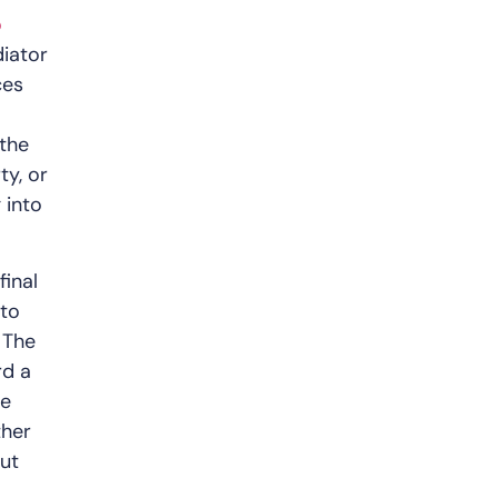
o
iator
ces
 the
ty, or
 into
final
 to
 The
rd a
he
ther
put