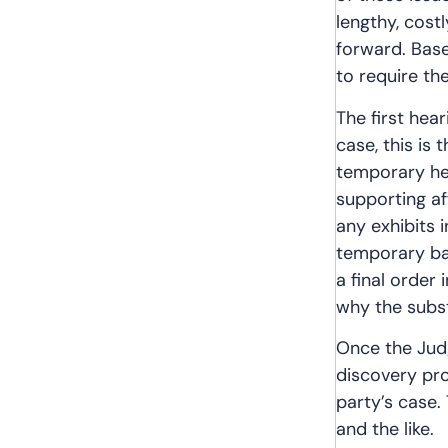
lengthy, cost
forward. Bas
to require th
The first hear
case, this is
temporary hear
supporting aff
any exhibits 
temporary basi
a final order 
why the subst
Once the Judg
discovery pro
party’s case.
and the like.