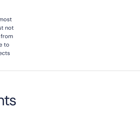
 most
st not
e from
e to
ects
hts