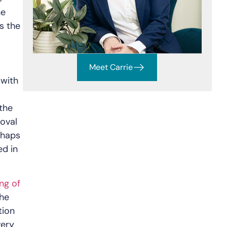
he
s the
Meet Carrie
 with
the
roval
rhaps
ed in
ng of
the
tion
very