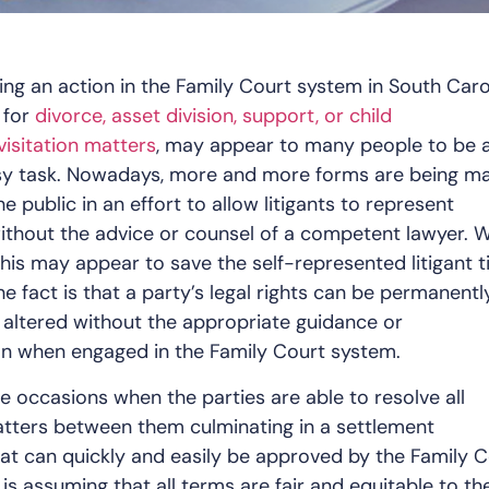
iling an action in the Family Court system in South Caro
 for
divorce, asset division, support, or child
isitation matters
, may appear to many people to be 
sy task. Nowadays, more and more forms are being m
he public in an effort to allow litigants to represent
thout the advice or counsel of a competent lawyer. W
t this may appear to save the self-represented litigant 
e fact is that a party’s legal rights can be permanentl
 altered without the appropriate guidance or
on when engaged in the Family Court system.
are occasions when the parties are able to resolve all
tters between them culminating in a settlement
t can quickly and easily be approved by the Family C
 is assuming that all terms are fair and equitable to th