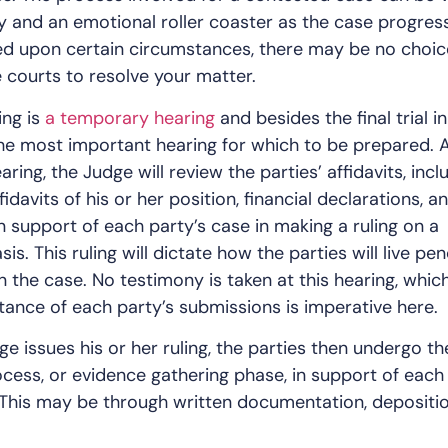
ly and an emotional roller coaster as the case progres
ed upon certain circumstances, there may be no choic
e courts to resolve your matter.
ing is
a temporary hearing
and besides the final trial i
 the most important hearing for which to be prepared. A
ing, the Judge will review the parties’ affidavits, incl
idavits of his or her position, financial declarations, a
in support of each party’s case in making a ruling on a
s. This ruling will dictate how the parties will live pe
in the case. No testimony is taken at this hearing, which
ance of each party’s submissions is imperative here.
e issues his or her ruling, the parties then undergo th
cess, or evidence gathering phase, in support of each
 This may be through written documentation, depositio