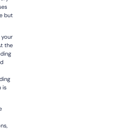
ses
e but
n your
t the
uding
nd
nding
 is
e
ns,