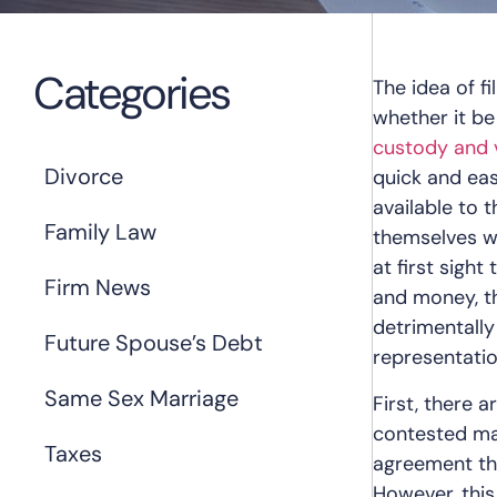
Categories
The idea of f
whether it be
custody and v
Divorce
quick and ea
available to t
Family Law
themselves wi
at first sigh
Firm News
and money, th
detrimentally
Future Spouse’s Debt
representati
Same Sex Marriage
First, there 
contested ma
Taxes
agreement tha
However, this