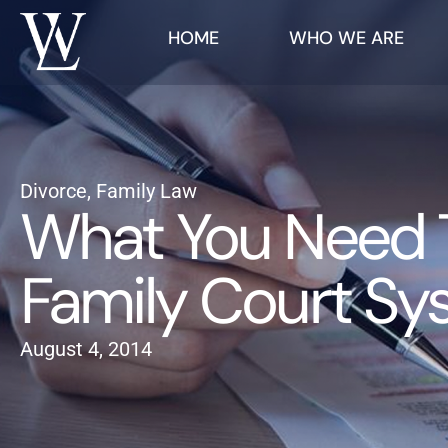
HOME
WHO WE ARE
Divorce
,
Family Law
What You Need T
Family Court Sy
August 4, 2014