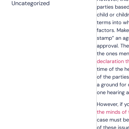
Uncategorized
parties based
child or chil
terms into wh
factors. Make
stamp” an agr
approval. The
the ones ment
declaration 
time of the h
of the partie
a ground for 
one hearing a
However, if y
the minds of 
case must be
of these issu