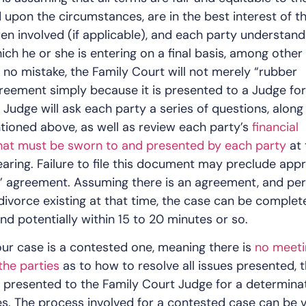
 upon the circumstances, are in the best interest of t
dren involved (if applicable), and each party understand
ich he or she is entering on a final basis, among other
 no mistake, the Family Court will not merely “rubber
eement simply because it is presented to a Judge for
 Judge will ask each party a series of questions, along
ioned above, as well as review each party’s
financial
that must be sworn to and presented by each party
at 
earing. Failure to file this document may preclude app
s’ agreement. Assuming there is an agreement, and pe
divorce existing at that time, the case can be complet
nd potentially within 15 to 20 minutes or so.
our case is a contested one, meaning there is
no meeti
the parties
as to how to resolve all issues presented, 
 presented to the Family Court Judge for a determina
es. The process involved for a contested case can be 