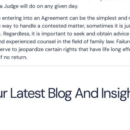
a Judge will do on any given day.
le entering into an Agreement can be the simplest and
e way to handle a contested matter, sometimes it is ju
o. Regardless, it is important to seek and obtain advic
 experienced counsel in the field of family law. Failur
rve to jeopardize certain rights that have life long eff
f no return.
r Latest Blog And Insig