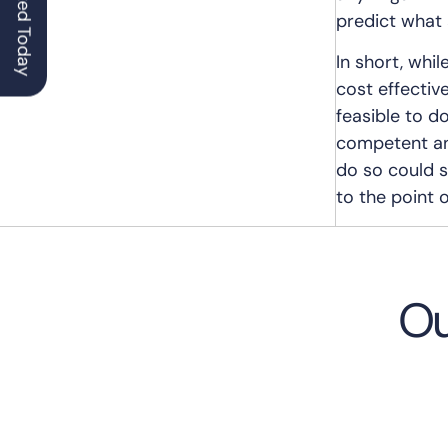
Get Started Today
predict what 
In short, whi
cost effectiv
feasible to d
competent and
do so could se
to the point o
Ou