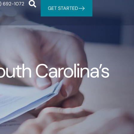
) 692-1072
GET STARTED
th Carolina’s