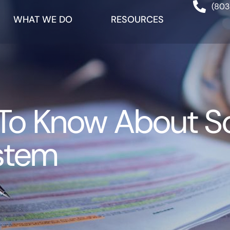
(803
WHAT WE DO
RESOURCES
o Know About Sou
stem