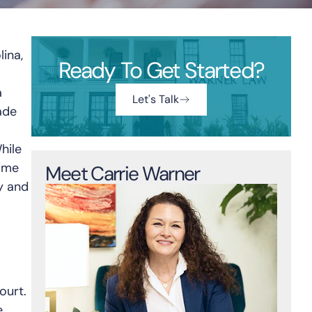
lina,
Ready To Get Started?
a
Let's Talk
ade
hile
time
Meet Carrie Warner
y and
ourt.
e